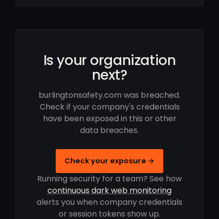
Is your organization
next?
burlingtonsafety.com was breached.
Check if your company's credentials
have been exposed in this or other
data breaches.
Check your exposure →
Running security for a team? See how
continuous dark web monitoring
alerts you when company credentials
or session tokens show up.