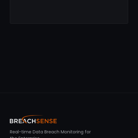
Real-time Data Breach Monitoring for