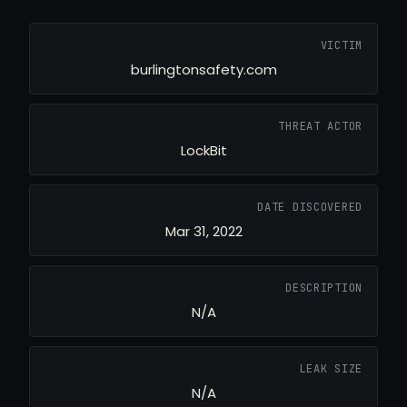
VICTIM
burlingtonsafety.com
THREAT ACTOR
LockBit
DATE DISCOVERED
Mar 31, 2022
DESCRIPTION
N/A
LEAK SIZE
N/A