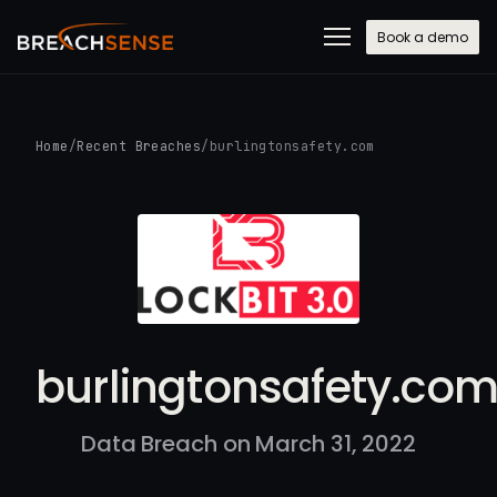
Book a demo
Home
/
Recent Breaches
/
burlingtonsafety.com
burlingtonsafety.co
Data Breach on March 31, 2022