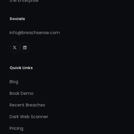
the Enterprise
Socials
info@breachsense.com
Quick Links
Blog
Book Demo
Recent Breaches
Dark Web Scanner
Pricing