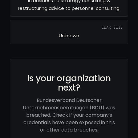
in business to strategy consulting &
restructuring advice to personnel consulting.
LEAK SIZE
Unknown
Is your organization
next?
Bundesverband Deutscher
Unternehmensberatungen (BDU) was
breached. Check if your company's
credentials have been exposed in this
or other data breaches.