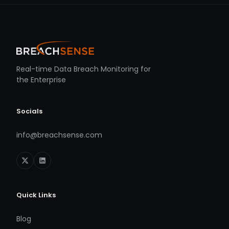
Real-time Data Breach Monitoring for
the Enterprise
Socials
info@breachsense.com
Quick Links
Blog