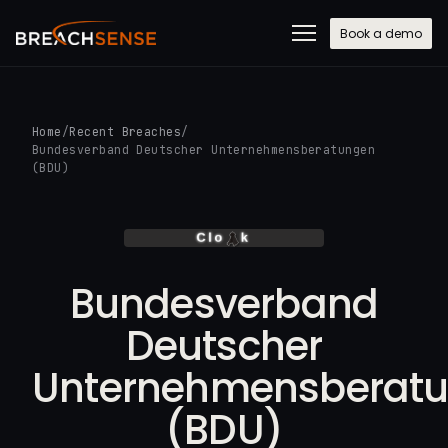
Book a demo
Home
/
Recent Breaches
/
Bundesverband Deutscher Unternehmensberatungen
(BDU)
Bundesverband
Deutscher
Unternehmensberat
(BDU)