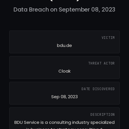
Data Breach on September 08, 2023
VICTIM
bdu.de
THREAT ACTOR
Cloak
DATE DISCOVERED
Sep 08, 2023
DESCRIPTION
BDU Service is a consulting industry specialized