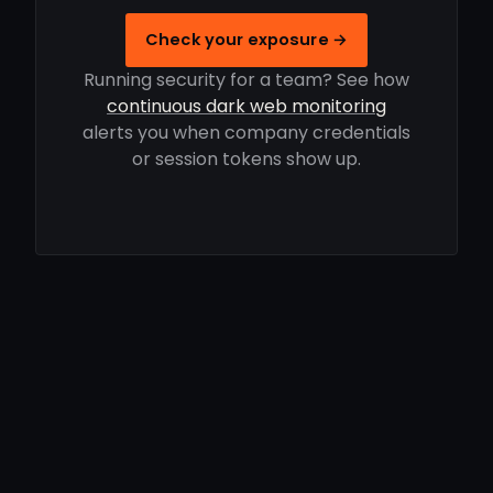
Check your exposure →
Running security for a team? See how
continuous dark web monitoring
alerts you when company credentials
or session tokens show up.