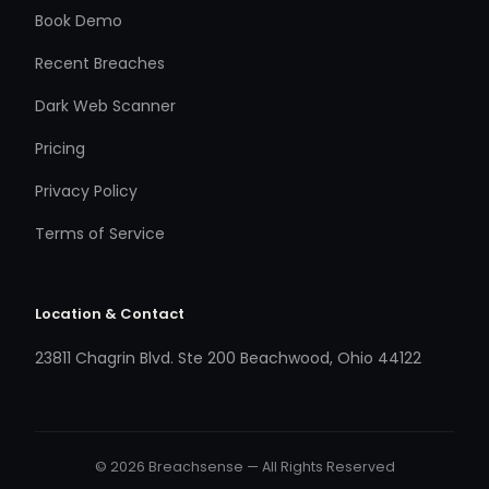
Book Demo
Recent Breaches
Dark Web Scanner
Pricing
Privacy Policy
Terms of Service
Location & Contact
23811 Chagrin Blvd. Ste 200 Beachwood, Ohio 44122
© 2026 Breachsense — All Rights Reserved