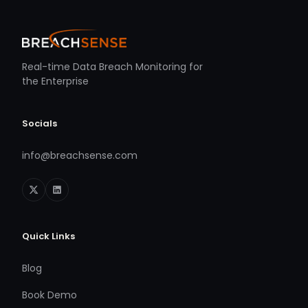
Real-time Data Breach Monitoring for
the Enterprise
Socials
info@breachsense.com
Quick Links
Blog
Book Demo