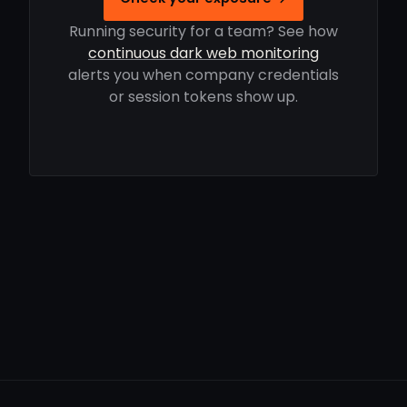
Running security for a team? See how
continuous dark web monitoring
alerts you when company credentials
or session tokens show up.