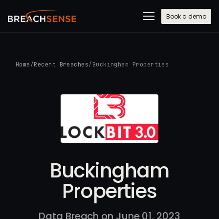
Book a demo
Home
/
Recent Breaches
/
Buckingham Properties
Buckingham
Properties
Data Breach on June 01, 2023