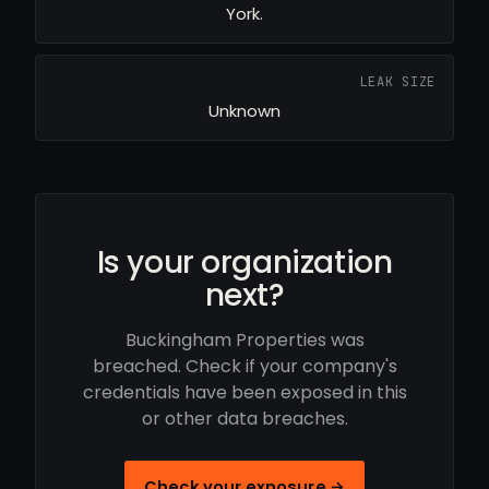
York.
LEAK SIZE
Unknown
Is your organization
next?
Buckingham Properties was
breached. Check if your company's
credentials have been exposed in this
or other data breaches.
Check your exposure →