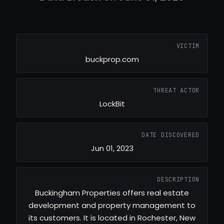
VICTIM
buckprop.com
THREAT ACTOR
LockBit
DATE DISCOVERED
Jun 01, 2023
DESCRIPTION
Buckingham Properties offers real estate
development and property management to
its customers. It is located in Rochester, New