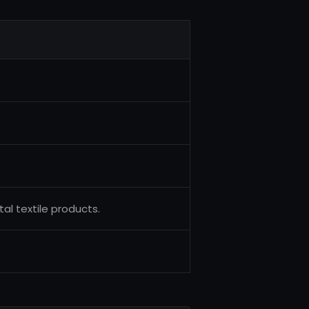
al textile products.