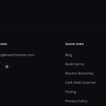
cials
Quick Links
fo@breachsense.com
Blog
Book Demo
Recent Breaches
Dark Web Scanner
Pricing
Privacy Policy