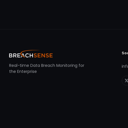
So
Real-time Data Breach Monitoring for
in
the Enterprise