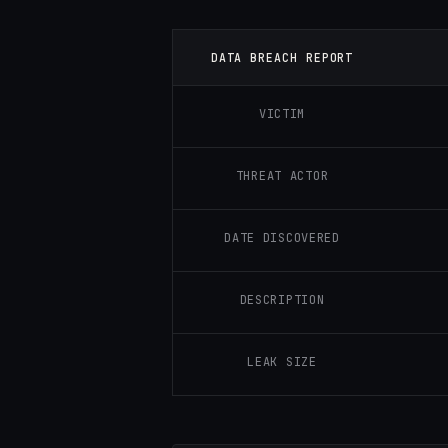
DATA BREACH REPORT
VICTIM
THREAT ACTOR
DATE DISCOVERED
DESCRIPTION
LEAK SIZE