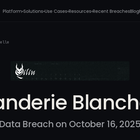
Platform
Solutions
Use Cases
Resources
Recent Breaches
Blog
▾
▾
▾
▾
helle
nderie Blanch
Data Breach on October 16, 202