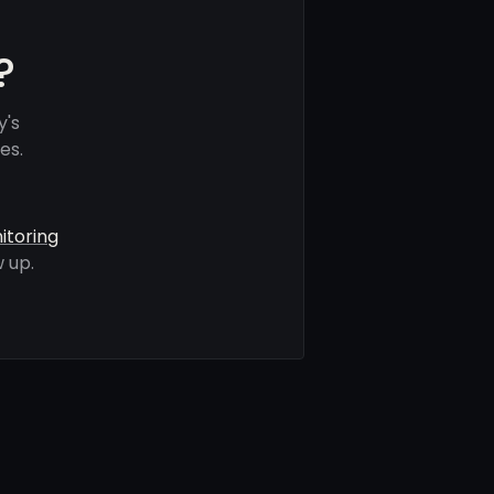
?
y's
es.
itoring
 up.