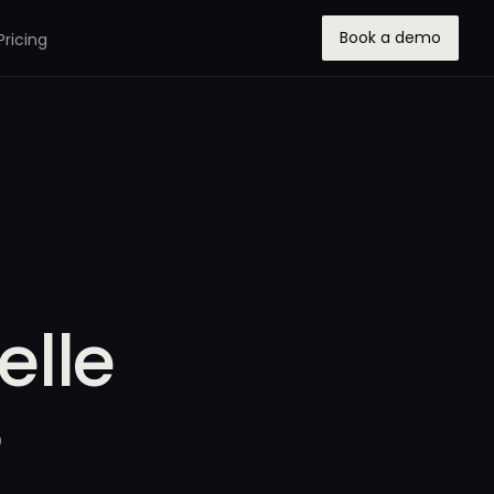
Book a demo
Pricing
elle
5