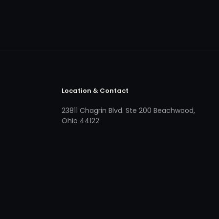
Location & Contact
23811 Chagrin Blvd. Ste 200 Beachwood,
Ohio 44122