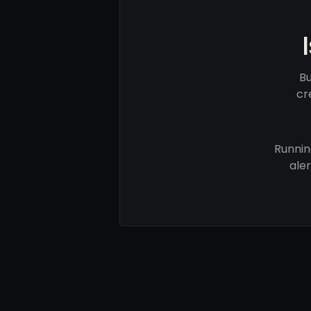
Bu
cr
Runnin
ale