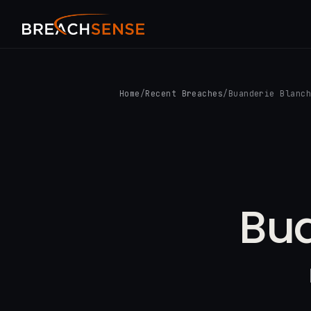
Home
/
Recent Breaches
/
Buanderie Blanc
Bua