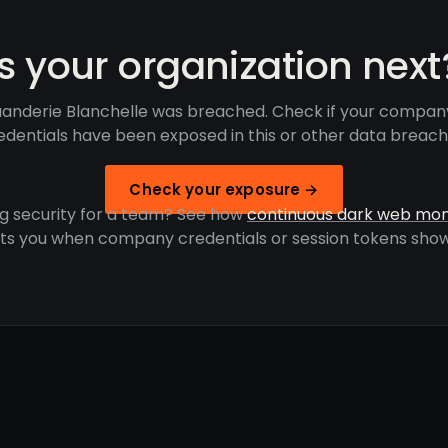
Is your organization next
anderie Blanchelle was breached. Check if your compan
edentials have been exposed in this or other data breach
Check your exposure →
g security for a team? See how
continuous dark web mon
rts you when company credentials or session tokens show