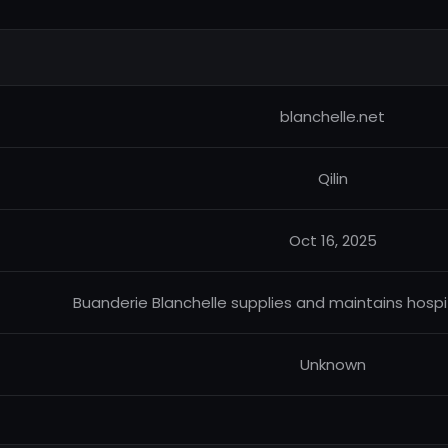
blanchelle.net
Qilin
Oct 16, 2025
Buanderie Blanchelle supplies and maintains hospit
Unknown