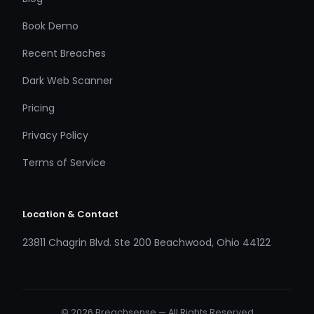
Book Demo
Recent Breaches
Dark Web Scanner
Pricing
Privacy Policy
Terms of Service
Location & Contact
23811 Chagrin Blvd. Ste 200 Beachwood, Ohio 44122
© 2026 Breachsense — All Rights Reserved