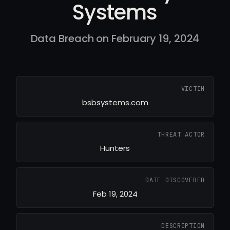
Systems
Data Breach on February 19, 2024
VICTIM
bsbsystems.com
THREAT ACTOR
Hunters
DATE DISCOVERED
Feb 19, 2024
DESCRIPTION