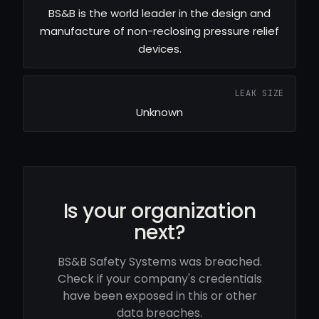
BS&B is the world leader in the design and
manufacture of non-reclosing pressure relief
devices.
LEAK SIZE
Unknown
Is your organization
next?
BS&B Safety Systems was breached.
Check if your company's credentials
have been exposed in this or other
data breaches.