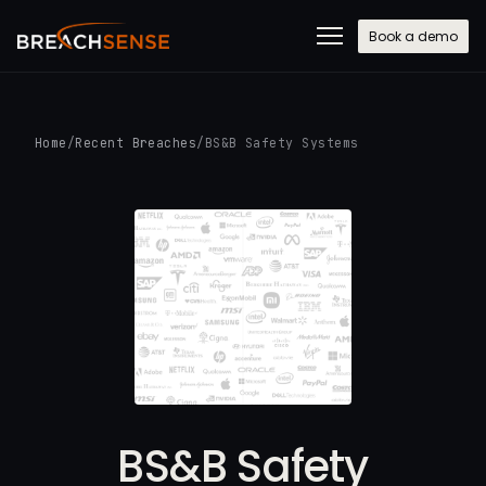
Book a demo
Home
/
Recent Breaches
/
BS&B Safety Systems
BS&B Safety