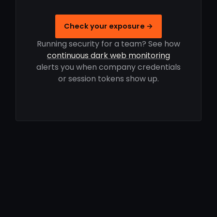
Check your exposure →
Running security for a team? See how
continuous dark web monitoring
alerts you when company credentials
or session tokens show up.