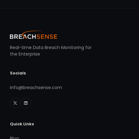
Real-time Data Breach Monitoring for
the Enterprise
Socials
info@breachsense.com
Quick Links
Blog