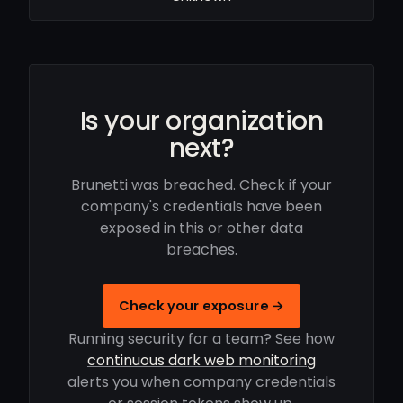
Is your organization
next?
Brunetti was breached. Check if your
company's credentials have been
exposed in this or other data
breaches.
Check your exposure →
Running security for a team? See how
continuous dark web monitoring
alerts you when company credentials