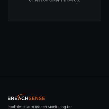
or session tokens show up.
Real-time Data Breach Monitoring for