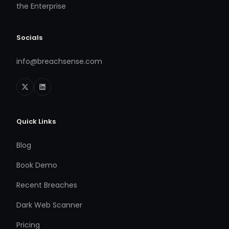
the Enterprise
Socials
info@breachsense.com
Quick Links
Blog
Book Demo
Recent Breaches
Dark Web Scanner
Pricing