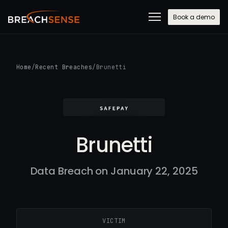
Book a demo
Home
/
Recent Breaches
/
Brunetti
Brunetti
Data Breach on January 22, 2025
VICTIM