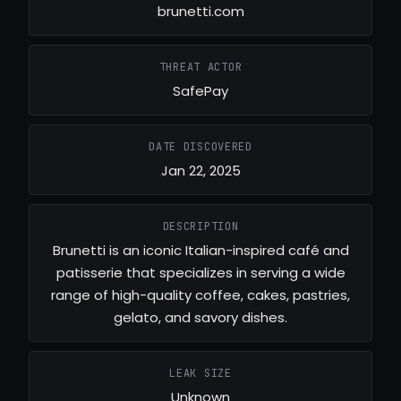
brunetti.com
THREAT ACTOR
SafePay
DATE DISCOVERED
Jan 22, 2025
DESCRIPTION
Brunetti is an iconic Italian-inspired café and
patisserie that specializes in serving a wide
range of high-quality coffee, cakes, pastries,
gelato, and savory dishes.
LEAK SIZE
Unknown