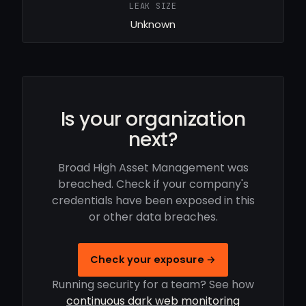
LEAK SIZE
Unknown
Is your organization
next?
Broad High Asset Management was
breached. Check if your company's
credentials have been exposed in this
or other data breaches.
Check your exposure →
Running security for a team? See how
continuous dark web monitoring