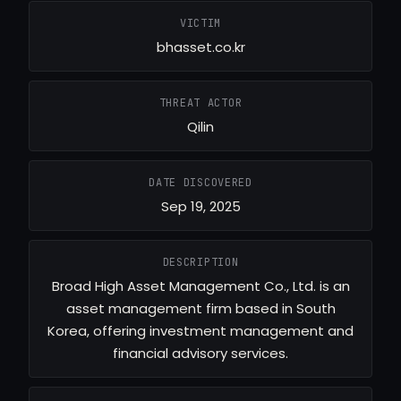
VICTIM
bhasset.co.kr
THREAT ACTOR
Qilin
DATE DISCOVERED
Sep 19, 2025
DESCRIPTION
Broad High Asset Management Co., Ltd. is an
asset management firm based in South
Korea, offering investment management and
financial advisory services.