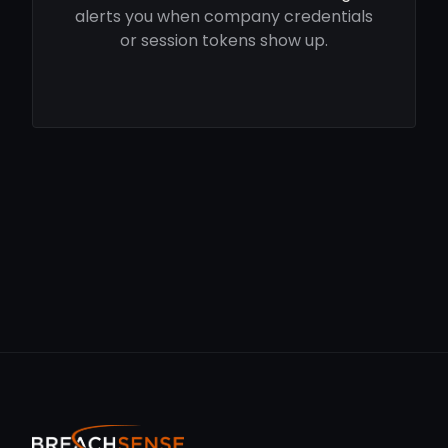
alerts you when company credentials
or session tokens show up.