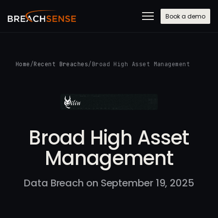
Book a demo
Home
/
Recent Breaches
/
Broad High Asset Management
Broad High Asset
Management
Data Breach on September 19, 2025