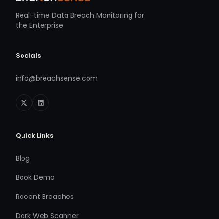
Real-time Data Breach Monitoring for
the Enterprise
Socials
info@breachsense.com
Quick Links
Blog
Book Demo
Recent Breaches
Dark Web Scanner