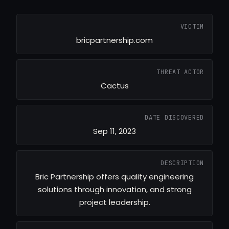
VICTIM
bricpartnership.com
THREAT ACTOR
Cactus
DATE DISCOVERED
Sep 11, 2023
DESCRIPTION
Bric Partnership offers quality engineering
solutions through innovation, and strong
project leadership.