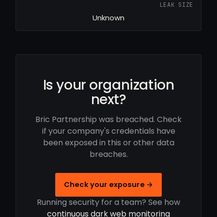
LEAK SIZE
Unknown
Is your organization
next?
Bric Partnership was breached. Check
if your company's credentials have
been exposed in this or other data
breaches.
Check your exposure →
Running security for a team? See how
continuous dark web monitoring