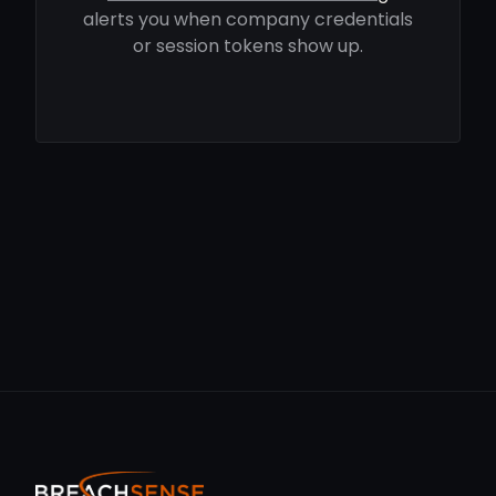
alerts you when company credentials
or session tokens show up.