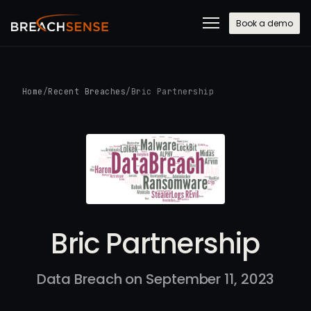
Book a demo
Home
/
Recent Breaches
/
Bric Partnership
Bric Partnership
Data Breach on September 11, 2023