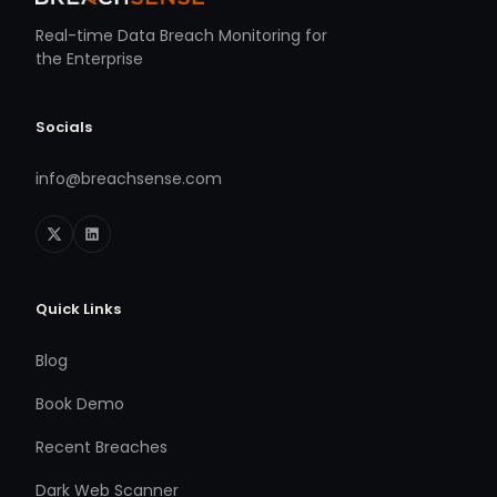
Real-time Data Breach Monitoring for
the Enterprise
Socials
info@breachsense.com
Quick Links
Blog
Book Demo
Recent Breaches
Dark Web Scanner