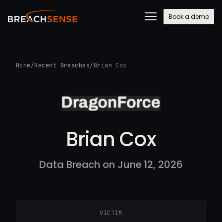
Book a demo
Home
/
Recent Breaches
/
Brian Cox
Brian Cox
Data Breach on June 12, 2026
VICTIM