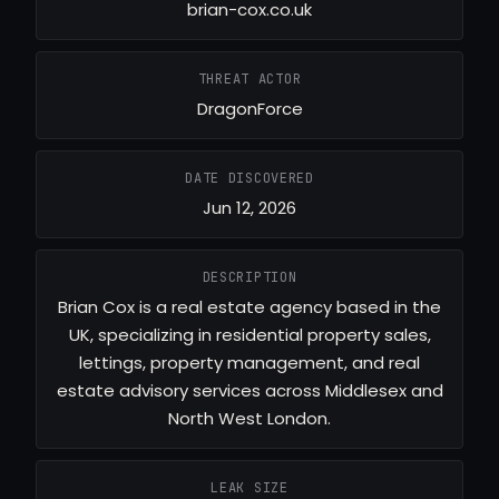
brian-cox.co.uk
THREAT ACTOR
DragonForce
DATE DISCOVERED
Jun 12, 2026
DESCRIPTION
Brian Cox is a real estate agency based in the
UK, specializing in residential property sales,
lettings, property management, and real
estate advisory services across Middlesex and
North West London.
LEAK SIZE