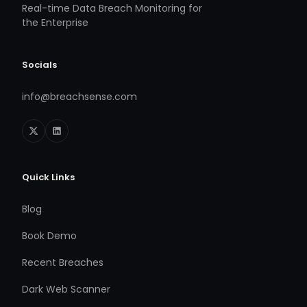
Real-time Data Breach Monitoring for
the Enterprise
Socials
info@breachsense.com
Quick Links
Blog
Book Demo
Recent Breaches
Dark Web Scanner