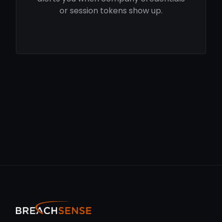
or session tokens show up.