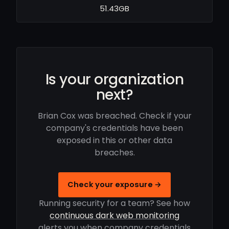
51.43GB
Is your organization
next?
Brian Cox was breached. Check if your
company's credentials have been
exposed in this or other data
breaches.
Check your exposure →
Running security for a team? See how
continuous dark web monitoring
alerts you when company credentials