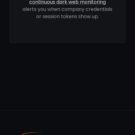
continuous dark web monitoring
alerts you when company credentials
or session tokens show up.