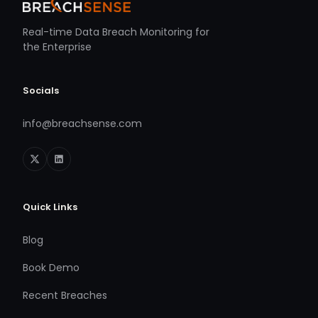
Real-time Data Breach Monitoring for
the Enterprise
Socials
info@breachsense.com
Quick Links
Blog
Book Demo
Recent Breaches