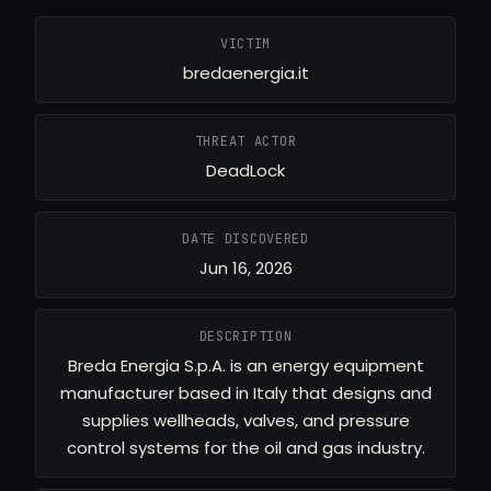
VICTIM
bredaenergia.it
THREAT ACTOR
DeadLock
DATE DISCOVERED
Jun 16, 2026
DESCRIPTION
Breda Energia S.p.A. is an energy equipment
manufacturer based in Italy that designs and
supplies wellheads, valves, and pressure
control systems for the oil and gas industry.