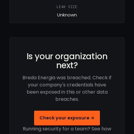
LEAK SIZE
Unknown
Is your organization
next?
Breda Energia was breached. Check if
your company's credentials have
been exposed in this or other data
breaches.
Check your exposure →
Running security for a team? See how