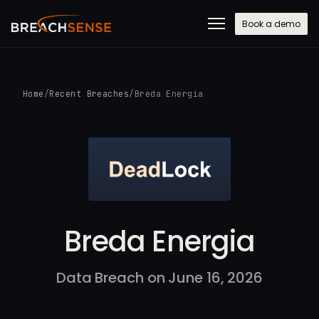
Book a demo
Home
/
Recent Breaches
/
Breda Energia
Breda Energia
Data Breach on June 16, 2026