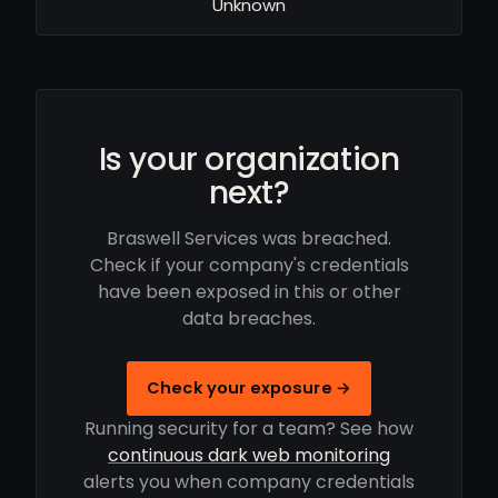
Unknown
Is your organization
next?
Braswell Services was breached.
Check if your company's credentials
have been exposed in this or other
data breaches.
Check your exposure →
Running security for a team? See how
continuous dark web monitoring
alerts you when company credentials