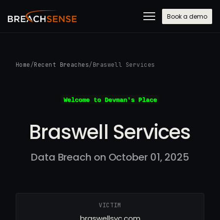
Book a demo
Home
/
Recent Breaches
/
Braswell Services
Braswell Services
Data Breach on October 01, 2025
VICTIM
braswellsvc.com