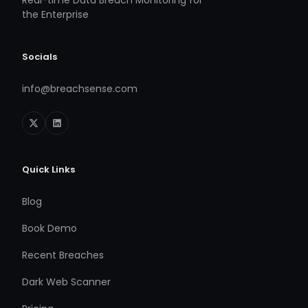
Real-time Data Breach Monitoring for
the Enterprise
Socials
info@breachsense.com
Quick Links
Blog
Book Demo
Recent Breaches
Dark Web Scanner