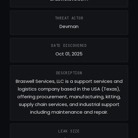
THREAT ACTOR
Devman
DATE DISCOVERED
Oct 01, 2025
DESCRIPTION
Braswell Services, LLC is a support services and
logistics company based in the USA (Texas),
offering procurement, manufacturing, kitting,
supply chain services, and industrial support
including maintenance and repair.
LEAK SIZE