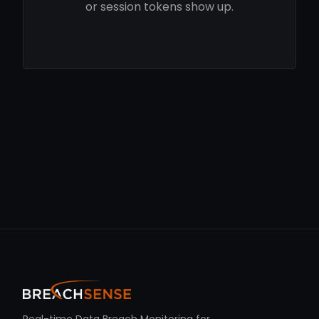
or session tokens show up.