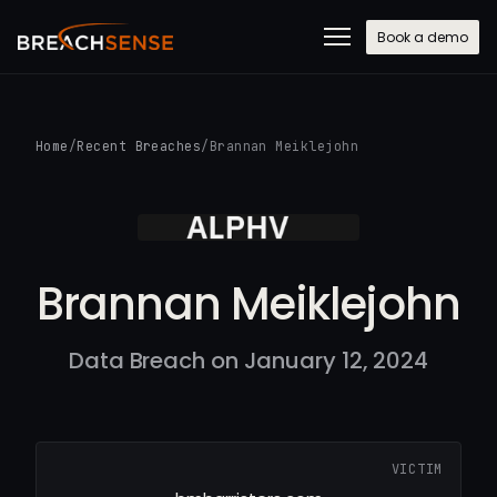
Book a demo
Home
/
Recent Breaches
/
Brannan Meiklejohn
Brannan Meiklejohn
Data Breach on January 12, 2024
VICTIM