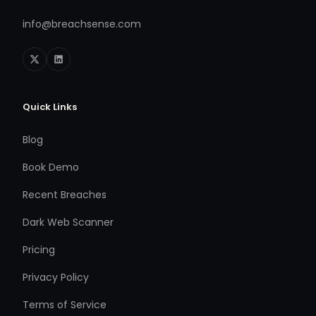
info@breachsense.com
Quick Links
Blog
Book Demo
Recent Breaches
Dark Web Scanner
Pricing
Privacy Policy
Terms of Service