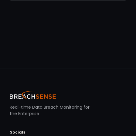
Real-time Data Breach Monitoring for
the Enterprise
Socials