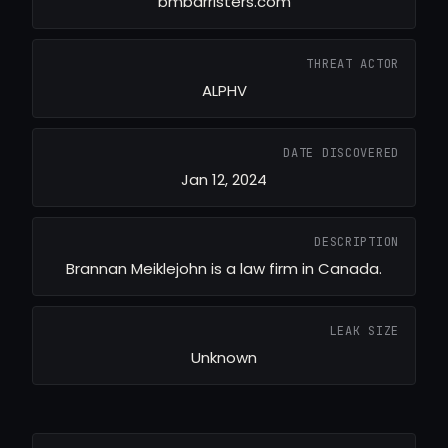
bmbarristers.com
THREAT ACTOR
ALPHV
DATE DISCOVERED
Jan 12, 2024
DESCRIPTION
Brannan Meiklejohn is a law firm in Canada.
LEAK SIZE
Unknown