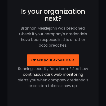
Is your organization
next?
Brannan Meiklejohn was breached.
Check if your company's credentials
have been exposed in this or other
data breaches.
Check your exposure →
Running security for a team? See how
continuous dark web monitoring
alerts you when company credentials
or session tokens show up.