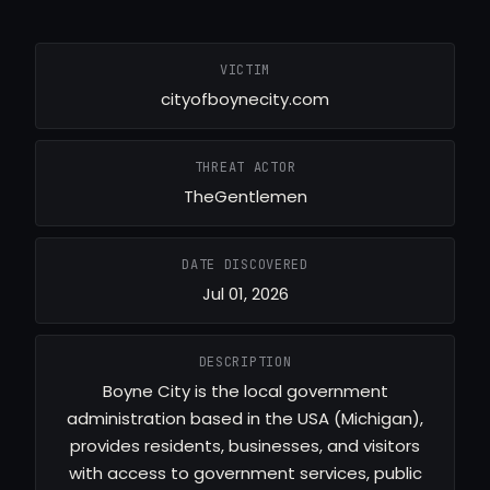
VICTIM
cityofboynecity.com
THREAT ACTOR
TheGentlemen
DATE DISCOVERED
Jul 01, 2026
DESCRIPTION
Boyne City is the local government
administration based in the USA (Michigan),
provides residents, businesses, and visitors
with access to government services, public