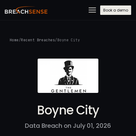
Book a demo
Home
/
Recent Breaches
/
Boyne City
Boyne City
Data Breach on July 01, 2026