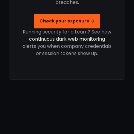
breaches.
Check your exposure →
Running security for a team? See how
continuous dark web monitoring
alerts you when company credentials
or session tokens show up.