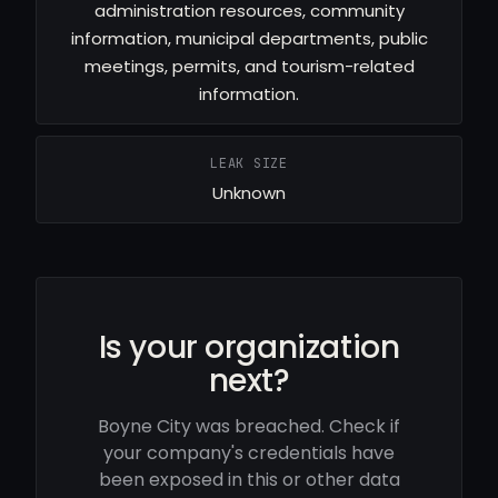
administration resources, community
information, municipal departments, public
meetings, permits, and tourism-related
information.
LEAK SIZE
Unknown
Is your organization
next?
Boyne City was breached. Check if
your company's credentials have
been exposed in this or other data