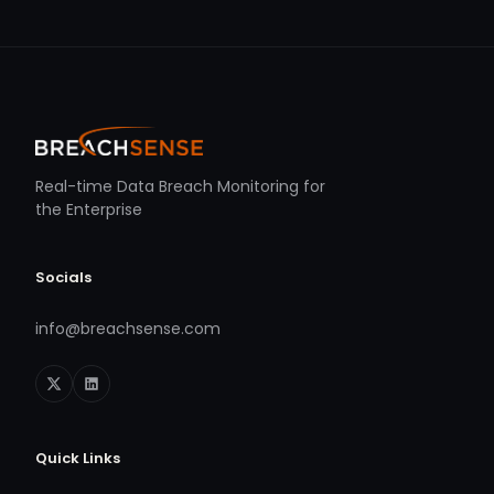
Real-time Data Breach Monitoring for
the Enterprise
Socials
info@breachsense.com
Quick Links