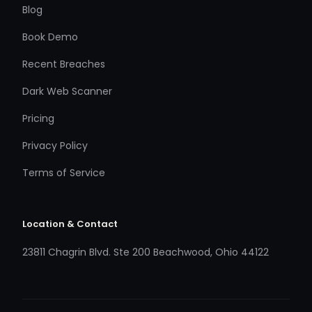
Blog
Book Demo
Recent Breaches
Dark Web Scanner
Pricing
Privacy Policy
Terms of Service
Location & Contact
23811 Chagrin Blvd. Ste 200 Beachwood, Ohio 44122