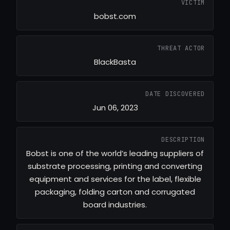
VICTIM
bobst.com
THREAT ACTOR
BlackBasta
DATE DISCOVERED
Jun 06, 2023
DESCRIPTION
Bobst is one of the world’s leading suppliers of
substrate processing, printing and converting
equipment and services for the label, flexible
packaging, folding carton and corrugated
board industries.