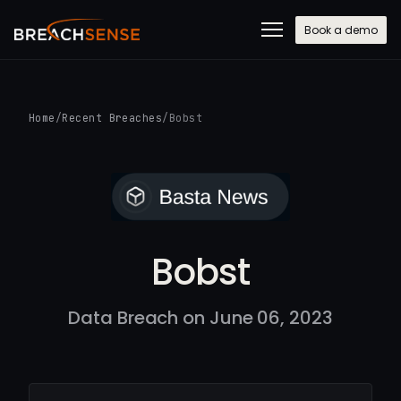
Book a demo
Home
/
Recent Breaches
/
Bobst
Bobst
Data Breach on June 06, 2023