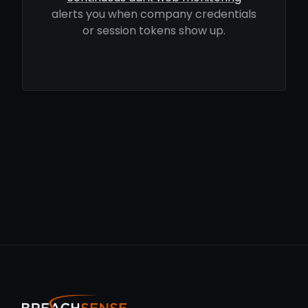
alerts you when company credentials
or session tokens show up.