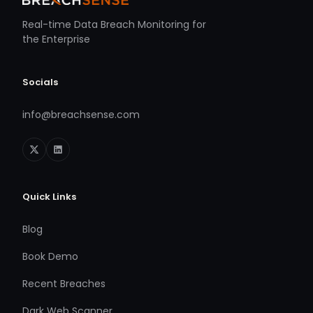
Real-time Data Breach Monitoring for
the Enterprise
Socials
info@breachsense.com
Quick Links
Blog
Book Demo
Recent Breaches
Dark Web Scanner