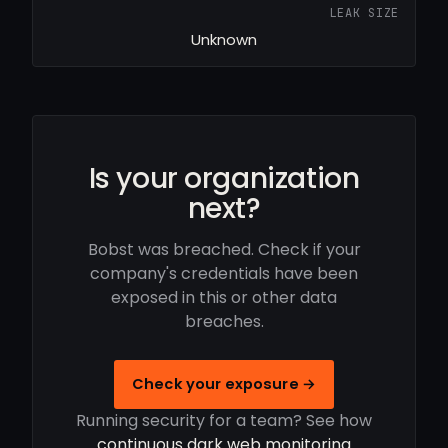
LEAK SIZE
Unknown
Is your organization
next?
Bobst was breached. Check if your
company's credentials have been
exposed in this or other data
breaches.
Check your exposure →
Running security for a team? See how
continuous dark web monitoring