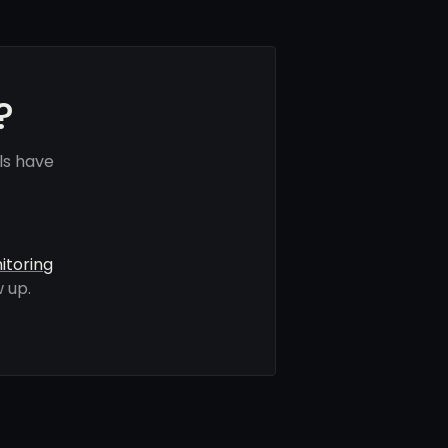
?
ls have
itoring
 up.