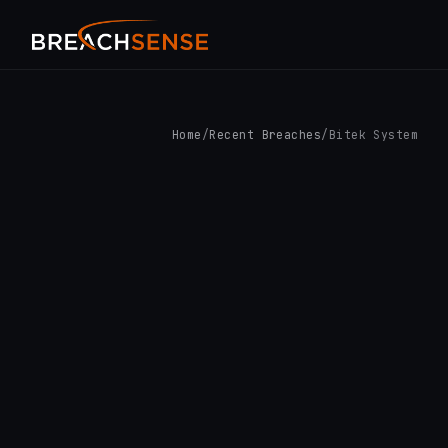
Home
/
Recent Breaches
/
Bitek System