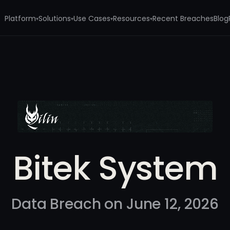
Platform
Solutions
Use Cases
Resources
Recent Breaches
Blog
▾
▾
▾
▾
Bitek System
Data Breach on June 12, 2026