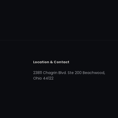
Location & Contact
23811 Chagrin Blvd. Ste 200 Beachwood,
Ohio 44122