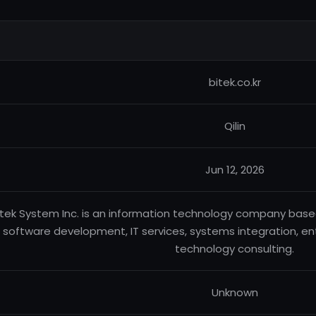
bitek.co.kr
Qilin
Jun 12, 2026
itek System Inc. is an information technology company based 
software development, IT services, systems integration, ente
technology consulting.
Unknown