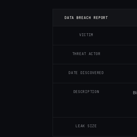
DATA BREACH REPORT
VICTIM
THREAT ACTOR
DATE DISCOVERED
DESCRIPTION
B
LEAK SIZE