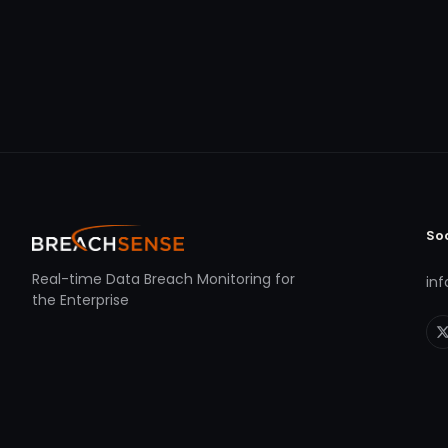
So
Real-time Data Breach Monitoring for
in
the Enterprise