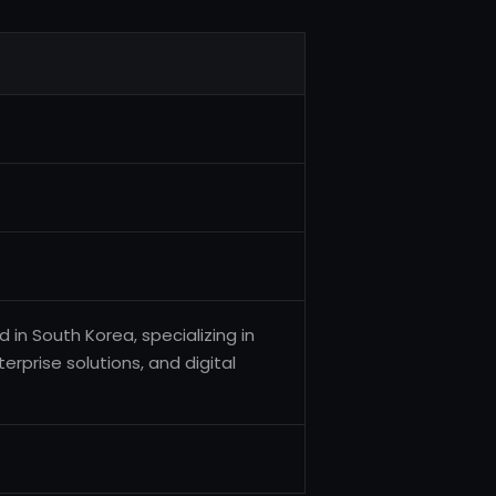
in South Korea, specializing in
rprise solutions, and digital