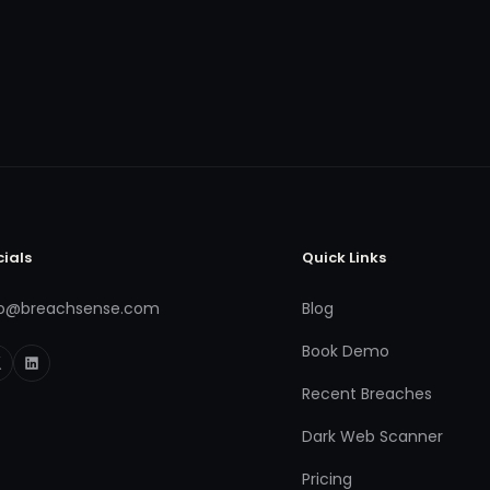
cials
Quick Links
fo@breachsense.com
Blog
Book Demo
Recent Breaches
Dark Web Scanner
Pricing