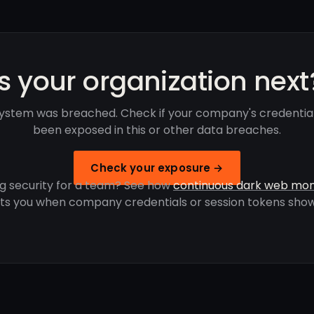
Is your organization next
System was breached. Check if your company's credentia
been exposed in this or other data breaches.
Check your exposure →
g security for a team? See how
continuous dark web mon
rts you when company credentials or session tokens show