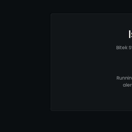
Bitek 
Runnin
ale