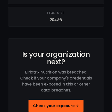
LEAK SIZE
204GB
Is your organization
next?
Biriatrix Nutrition was breached.
Check if your company's credentials
have been exposed in this or other
data breaches.
Check your exposure →