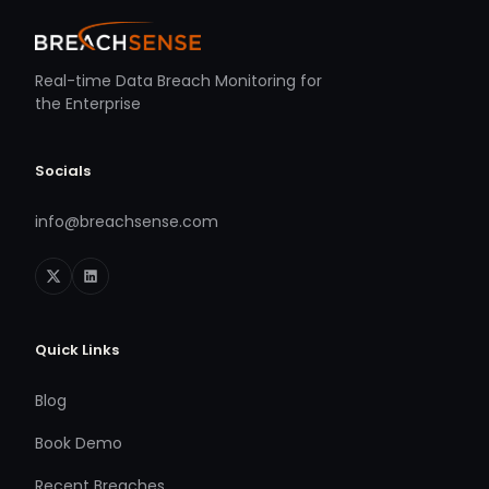
Real-time Data Breach Monitoring for
the Enterprise
Socials
info@breachsense.com
Quick Links
Blog
Book Demo
Recent Breaches