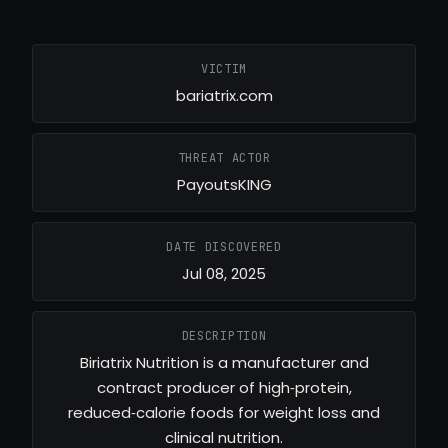
VICTIM
bariatrix.com
THREAT ACTOR
PayoutsKING
DATE DISCOVERED
Jul 08, 2025
DESCRIPTION
Biriatrix Nutrition is a manufacturer and
contract producer of high‑protein,
reduced‑calorie foods for weight loss and
clinical nutrition.