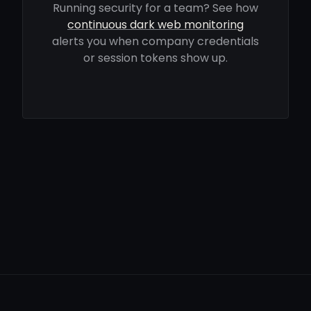
Running security for a team? See how
continuous dark web monitoring
alerts you when company credentials
or session tokens show up.