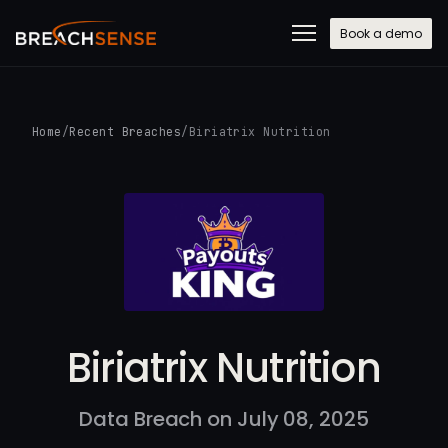
Book a demo
Home
/
Recent Breaches
/
Biriatrix Nutrition
Biriatrix Nutrition
Data Breach on July 08, 2025