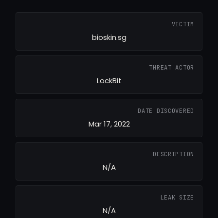
VICTIM
bioskin.sg
THREAT ACTOR
LockBit
DATE DISCOVERED
Mar 17, 2022
DESCRIPTION
N/A
LEAK SIZE
N/A