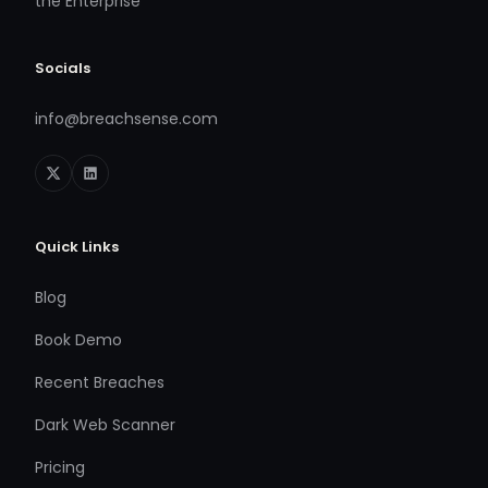
the Enterprise
Socials
info@breachsense.com
Quick Links
Blog
Book Demo
Recent Breaches
Dark Web Scanner
Pricing