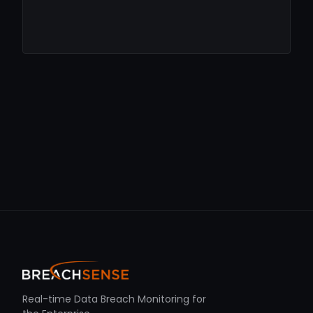
Real-time Data Breach Monitoring for