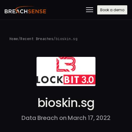
Book a demo
Home
/
Recent Breaches
/
bioskin.sg
bioskin.sg
Data Breach on March 17, 2022