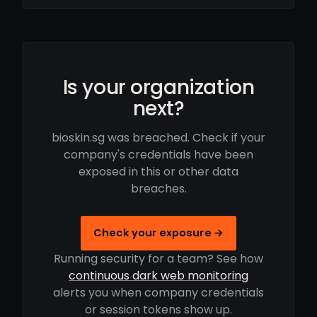
Is your organization
next?
bioskin.sg was breached. Check if your
company's credentials have been
exposed in this or other data
breaches.
Check your exposure →
Running security for a team? See how
continuous dark web monitoring
alerts you when company credentials
or session tokens show up.