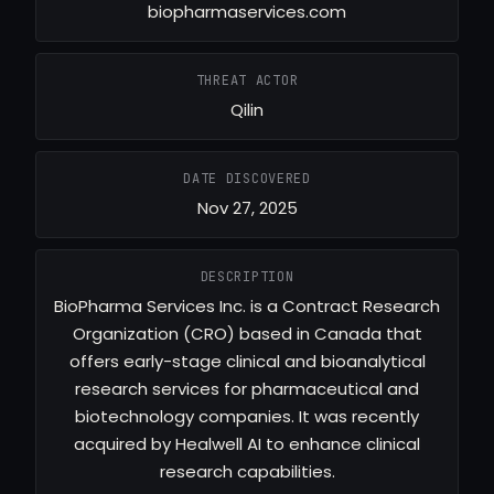
biopharmaservices.com
THREAT ACTOR
Qilin
DATE DISCOVERED
Nov 27, 2025
DESCRIPTION
BioPharma Services Inc. is a Contract Research
Organization (CRO) based in Canada that
offers early-stage clinical and bioanalytical
research services for pharmaceutical and
biotechnology companies. It was recently
acquired by Healwell AI to enhance clinical
research capabilities.