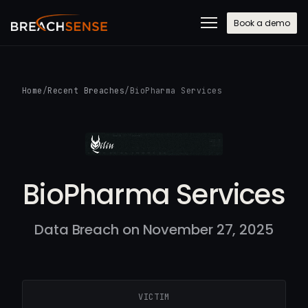
Book a demo
Home
/
Recent Breaches
/
BioPharma Services
BioPharma Services
Data Breach on November 27, 2025
VICTIM