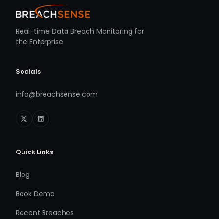
Real-time Data Breach Monitoring for
the Enterprise
Socials
info@breachsense.com
Quick Links
Blog
Book Demo
Recent Breaches