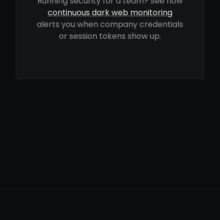
Running security for a team? See how
continuous dark web monitoring
alerts you when company credentials
or session tokens show up.