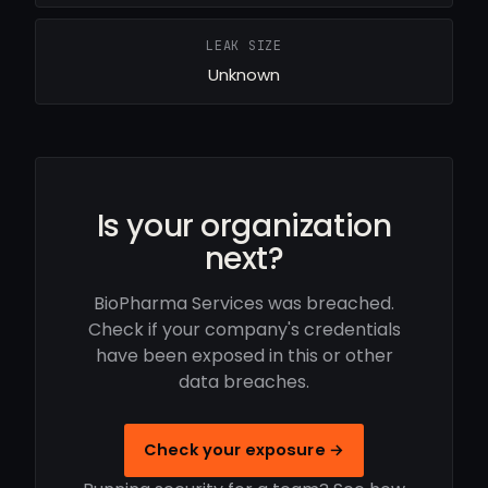
LEAK SIZE
Unknown
Is your organization
next?
BioPharma Services was breached.
Check if your company's credentials
have been exposed in this or other
data breaches.
Check your exposure →