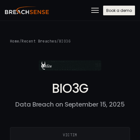
Book a demo
Home
/
Recent Breaches
/
BIO3G
BIO3G
Data Breach on September 15, 2025
VICTIM