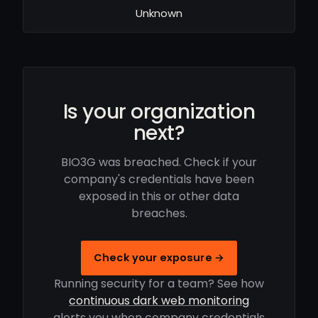
Unknown
Is your organization
next?
BIO3G was breached. Check if your
company's credentials have been
exposed in this or other data
breaches.
Check your exposure →
Running security for a team? See how
continuous dark web monitoring
alerts you when company credentials