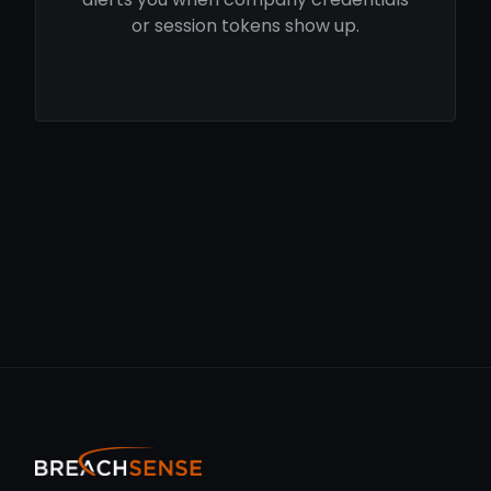
or session tokens show up.