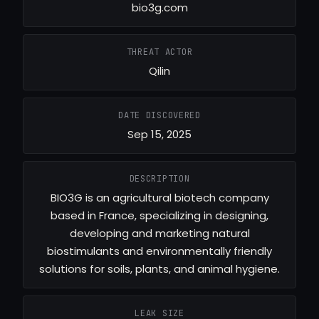
bio3g.com
THREAT ACTOR
Qilin
DATE DISCOVERED
Sep 15, 2025
DESCRIPTION
BIO3G is an agricultural biotech company
based in France, specializing in designing,
developing and marketing natural
biostimulants and environmentally friendly
solutions for soils, plants, and animal hygiene.
LEAK SIZE