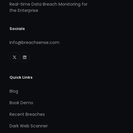
Real-time Data Breach Monitoring for
the Enterprise
Socials
info@breachsense.com
Quick Links
Blog
Book Demo
Recent Breaches
Dark Web Scanner