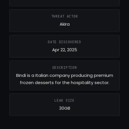
THREAT ACTOR
Akira
DATE DISCOVERED
Apr 22, 2025
DESCRIPTION
Bindi is a Italian company producing premium
frozen desserts for the hospitality sector.
LEAK SIZE
30GB