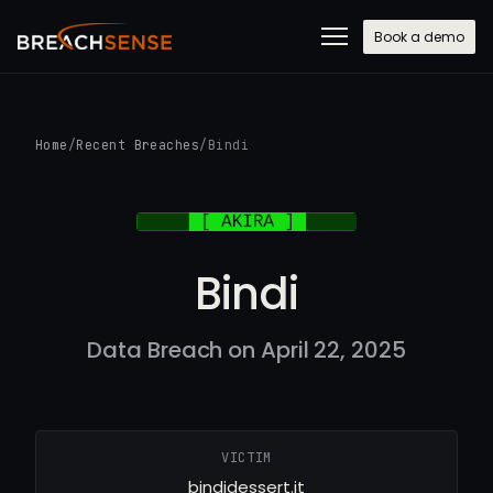
Book a demo
Home
/
Recent Breaches
/
Bindi
Bindi
Data Breach on April 22, 2025
VICTIM
bindidessert.it