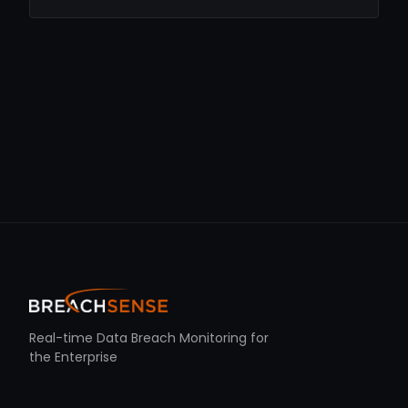
Real-time Data Breach Monitoring for
the Enterprise