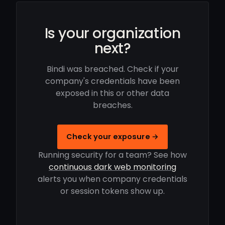
Is your organization
next?
Bindi was breached. Check if your
company's credentials have been
exposed in this or other data
breaches.
Check your exposure →
Running security for a team? See how
continuous dark web monitoring
alerts you when company credentials
or session tokens show up.