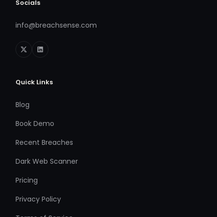
Socials
info@breachsense.com
Quick Links
Blog
Book Demo
Recent Breaches
Dark Web Scanner
Pricing
Privacy Policy