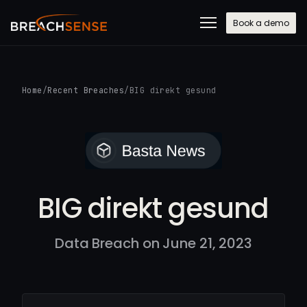
Book a demo
Home
/
Recent Breaches
/
BIG direkt gesund
BIG direkt gesund
Data Breach on June 21, 2023