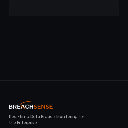
Real-time Data Breach Monitoring for
the Enterprise