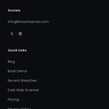
Socials
info@breachsense.com
Quick Links
Blog
Book Demo
Recent Breaches
Dark Web Scanner
Pricing
Privacy Policy