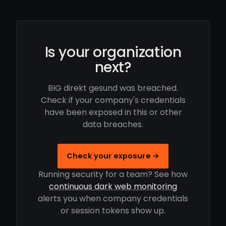
Is your organization
next?
BIG direkt gesund was breached.
Check if your company's credentials
have been exposed in this or other
data breaches.
Check your exposure →
Running security for a team? See how
continuous dark web monitoring
alerts you when company credentials
or session tokens show up.