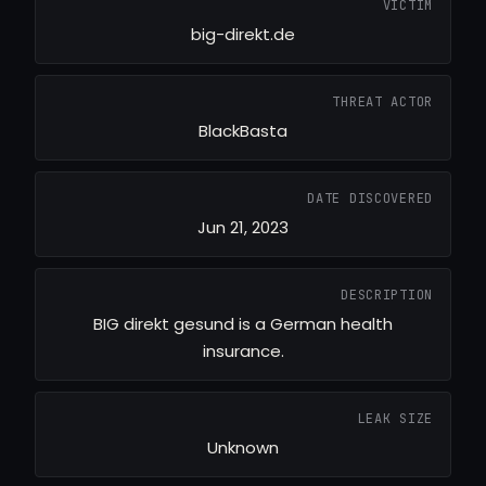
VICTIM
big-direkt.de
THREAT ACTOR
BlackBasta
DATE DISCOVERED
Jun 21, 2023
DESCRIPTION
BIG direkt gesund is a German health
insurance.
LEAK SIZE
Unknown