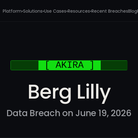
Platform
Solutions
Use Cases
Resources
Recent Breaches
Blog
▾
▾
▾
▾
Berg Lilly
Data Breach on June 19, 2026