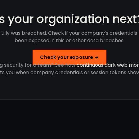
Is your organization next
 Lilly was breached. Check if your company's credentials
been exposed in this or other data breaches.
Check your exposure →
g security for a team? See how
continuous dark web mon
rts you when company credentials or session tokens show