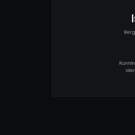
Berg
Runnin
ale