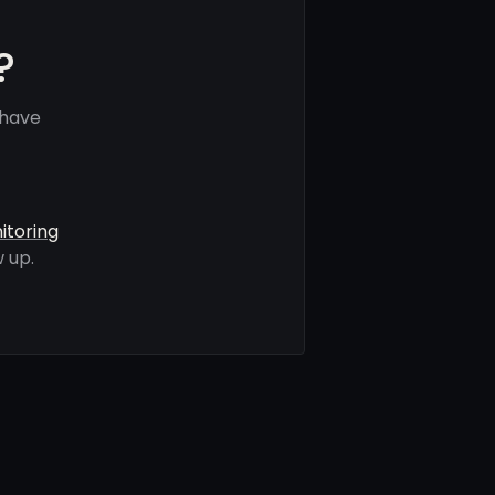
?
 have
itoring
 up.