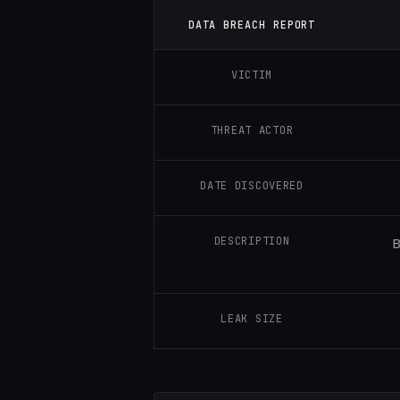
DATA BREACH REPORT
VICTIM
THREAT ACTOR
DATE DISCOVERED
DESCRIPTION
B
LEAK SIZE