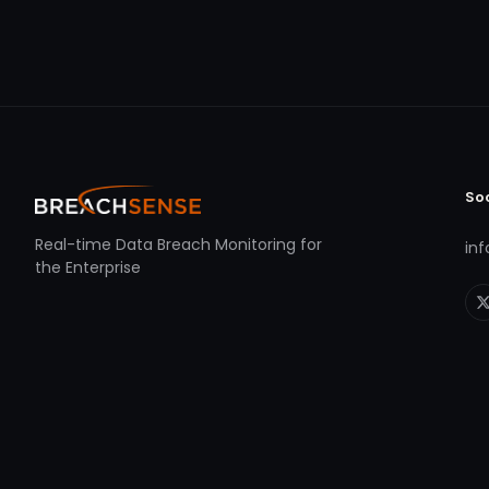
So
Real-time Data Breach Monitoring for
in
the Enterprise