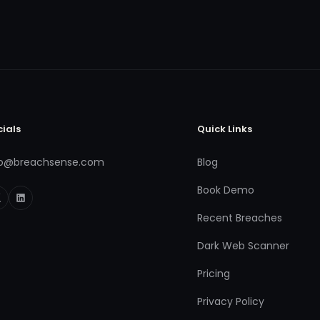
cials
Quick Links
fo@breachsense.com
Blog
Book Demo
Recent Breaches
Dark Web Scanner
Pricing
Privacy Policy