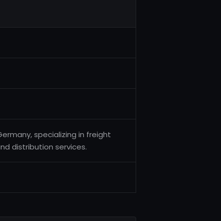
Germany, specializing in freight
 distribution services.