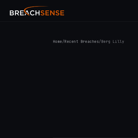
Home
/
Recent Breaches
/
Berg Lilly