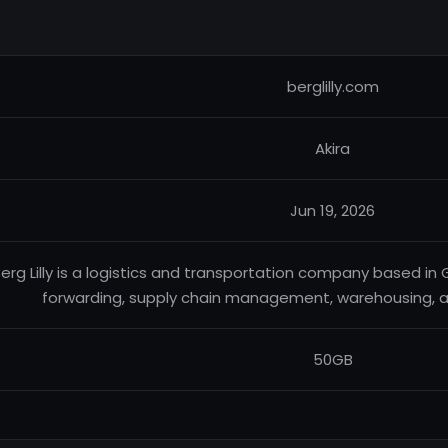
berglilly.com
Akira
Jun 19, 2026
erg Lilly is a logistics and transportation company based in 
forwarding, supply chain management, warehousing, and
50GB