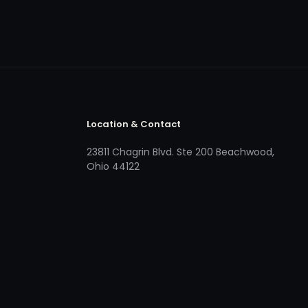
Location & Contact
23811 Chagrin Blvd. Ste 200 Beachwood,
Ohio 44122