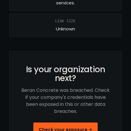
services.
LEAK SIZE
Unknown
Is your organization
next?
Beran Concrete was breached. Check
if your company's credentials have
been exposed in this or other data
breaches.
Check your exposure →