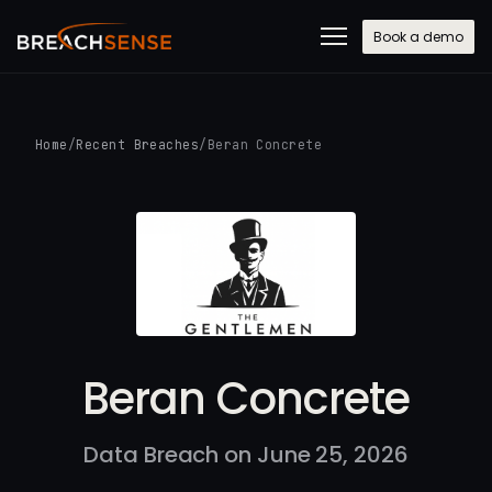
Book a demo
Home
/
Recent Breaches
/
Beran Concrete
Beran Concrete
Data Breach on June 25, 2026