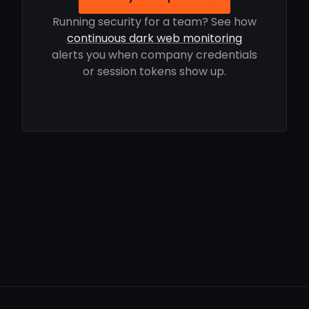
Running security for a team? See how
continuous dark web monitoring
alerts you when company credentials
or session tokens show up.