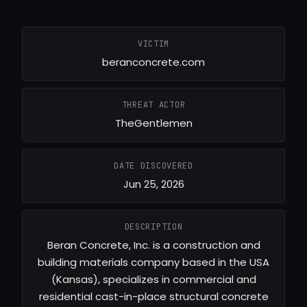
VICTIM
beranconcrete.com
THREAT ACTOR
TheGentlemen
DATE DISCOVERED
Jun 25, 2026
DESCRIPTION
Beran Concrete, Inc. is a construction and
building materials company based in the USA
(Kansas), specializes in commercial and
residential cast-in-place structural concrete