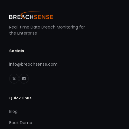
Real-time Data Breach Monitoring for
the Enterprise
Socials
info@breachsense.com
Quick Links
Blog
Book Demo