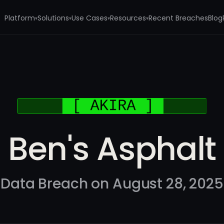
Platform
Solutions
Use Cases
Resources
Recent Breaches
Blog
▾
▾
▾
▾
Ben's Asphalt
Data Breach on August 28, 2025