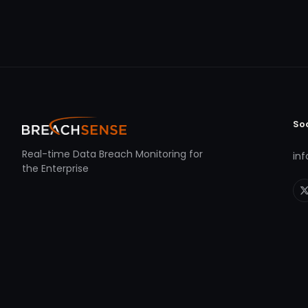
So
Real-time Data Breach Monitoring for
in
the Enterprise