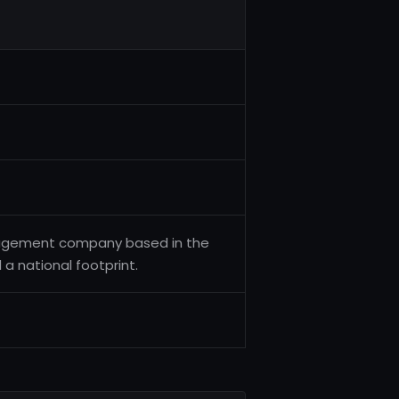
anagement company based in the
a national footprint.