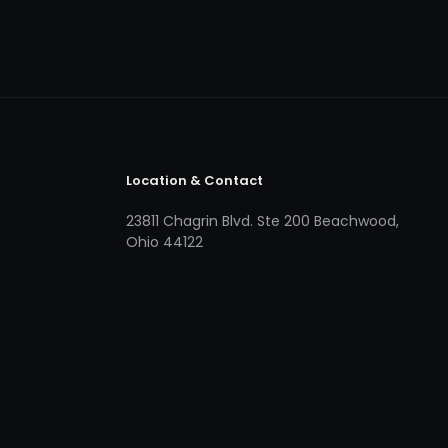
Location & Contact
23811 Chagrin Blvd. Ste 200 Beachwood,
Ohio 44122