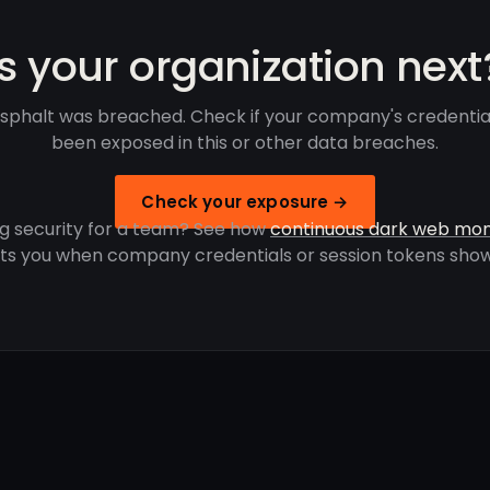
Is your organization next
Asphalt was breached. Check if your company's credentia
been exposed in this or other data breaches.
Check your exposure →
g security for a team? See how
continuous dark web mon
rts you when company credentials or session tokens show