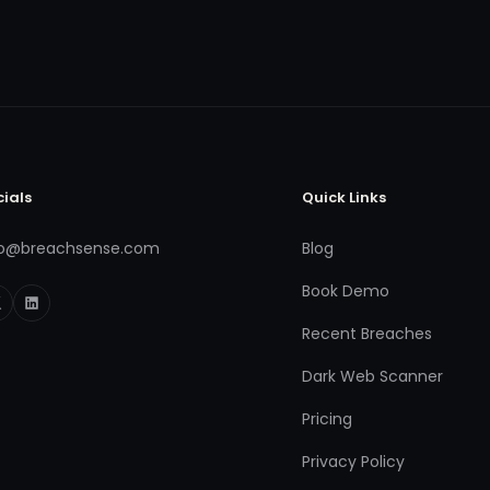
cials
Quick Links
fo@breachsense.com
Blog
Book Demo
Recent Breaches
Dark Web Scanner
Pricing
Privacy Policy