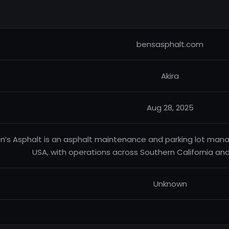
bensasphalt.com
Akira
Aug 28, 2025
n’s Asphalt is an asphalt maintenance and parking lot m
USA, with operations across Southern California and 
Unknown