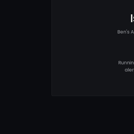
Ben's 
Runnin
ale