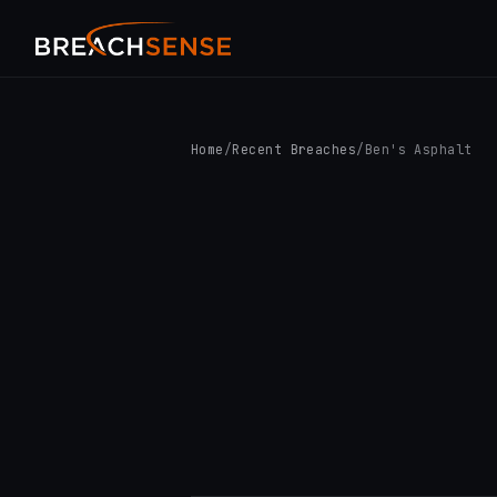
Home
/
Recent Breaches
/
Ben's Asphalt