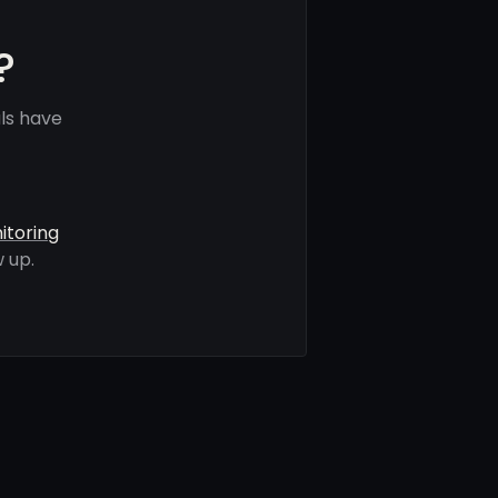
?
ls have
itoring
 up.