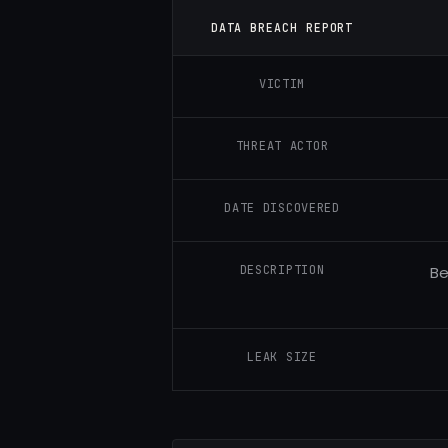
DATA BREACH REPORT
VICTIM
THREAT ACTOR
DATE DISCOVERED
DESCRIPTION
Be
LEAK SIZE