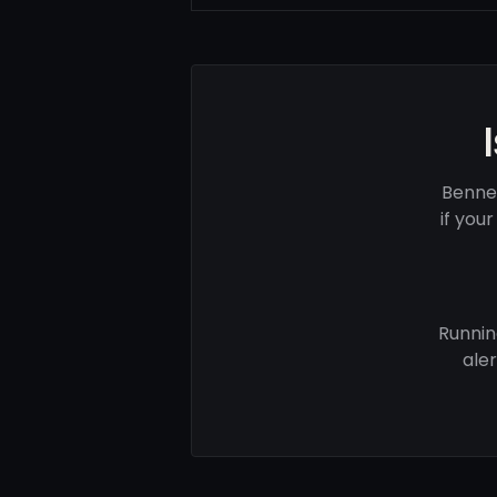
Benne
if you
Runnin
ale