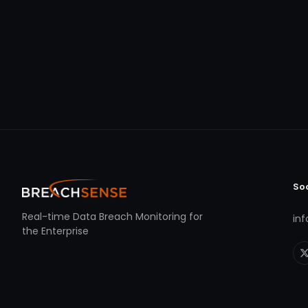
So
Real-time Data Breach Monitoring for
in
the Enterprise