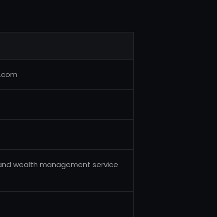
.com
 and wealth management service