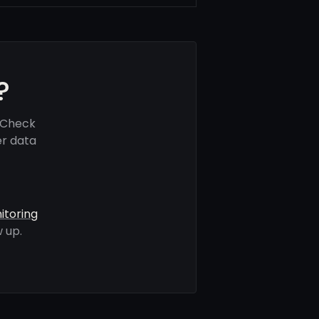
?
 Check
er data
itoring
 up.