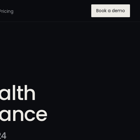
Book a demo
Pricing
alth
rance
24