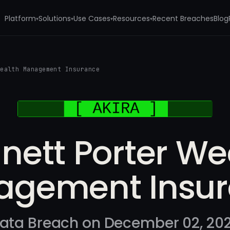
Platform
Solutions
Use Cases
Resources
Recent Breaches
Blog
▾
▾
▾
▾
Wealth Management Insurance
nett Porter We
gement Insu
ata Breach on December 02, 20