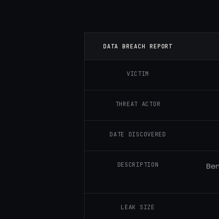
DATA BREACH REPORT
VICTIM
THREAT ACTOR
DATE DISCOVERED
DESCRIPTION
Ben
LEAK SIZE