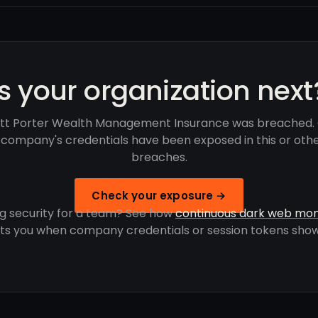
Is your organization next
tt Porter Wealth Management Insurance was breached.
r company's credentials have been exposed in this or oth
breaches.
Check your exposure →
g security for a team? See how
continuous dark web mon
rts you when company credentials or session tokens show