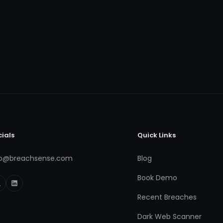
cials
Quick Links
fo@breachsense.com
Blog
Book Demo
Recent Breaches
Dark Web Scanner