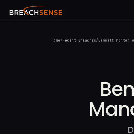
Home
/
Recent Breaches
/
Bennett Porter 
Ben
Mana
D