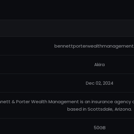
bennettporterwealthmanagement
Akira
Dec 02, 2024
nett & Porter Wealth Management is an insurance agency
based in Scottsdale, Arizona.
50GB