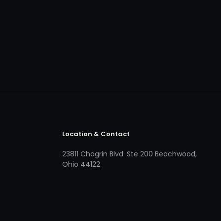
Location & Contact
23811 Chagrin Blvd. Ste 200 Beachwood,
Ohio 44122