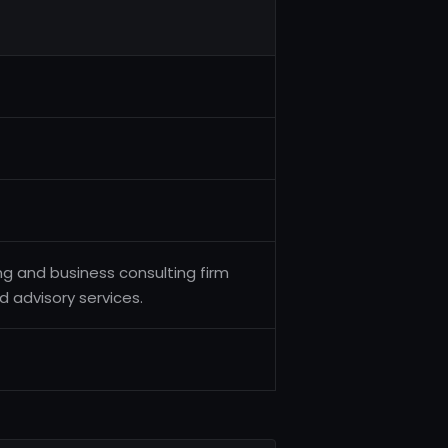
ng and business consulting firm
d advisory services.