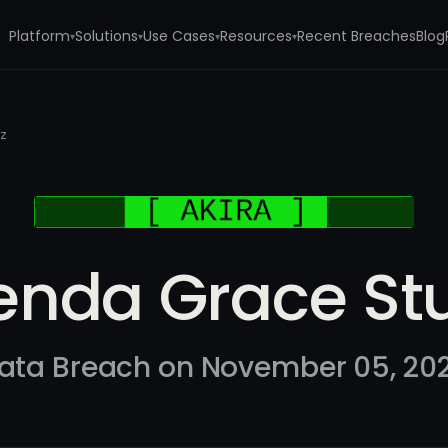
Platform
Solutions
Use Cases
Resources
Recent Breaches
Blog
▾
▾
▾
▾
lz
enda Grace Stu
ata Breach on November 05, 20