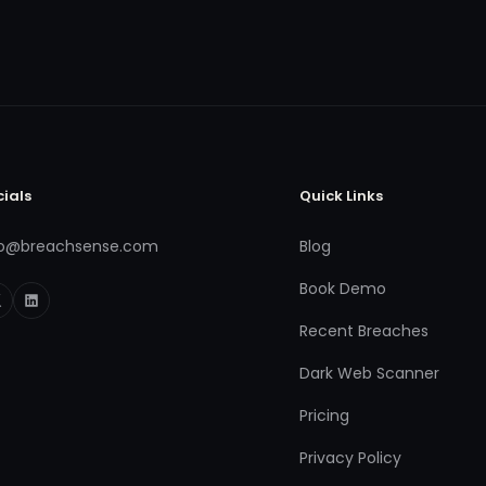
cials
Quick Links
fo@breachsense.com
Blog
Book Demo
Recent Breaches
Dark Web Scanner
Pricing
Privacy Policy