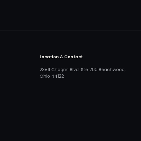
Location & Contact
23811 Chagrin Blvd. Ste 200 Beachwood,
Ohio 44122