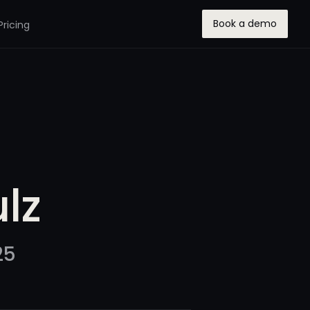
Book a demo
Pricing
lz
25