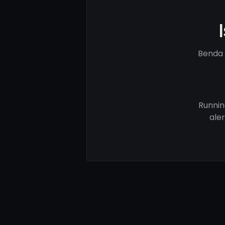
Benda 
Runnin
ale