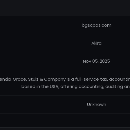
bgscpas.com
Akira
Nov 05, 2025
enda, Grace, Stulz & Company is a full-service tax, accounti
based in the USA, offering accounting, auditing an
Unknown