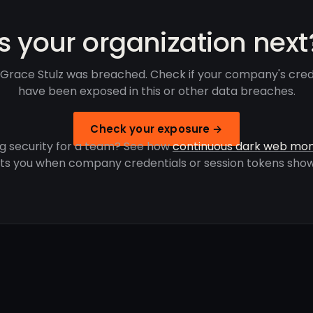
Is your organization next
Grace Stulz was breached. Check if your company's cred
have been exposed in this or other data breaches.
Check your exposure →
g security for a team? See how
continuous dark web mon
rts you when company credentials or session tokens show