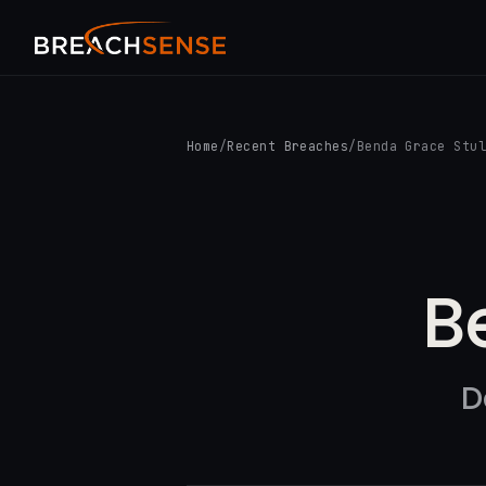
Home
/
Recent Breaches
/
Benda Grace Stu
B
D