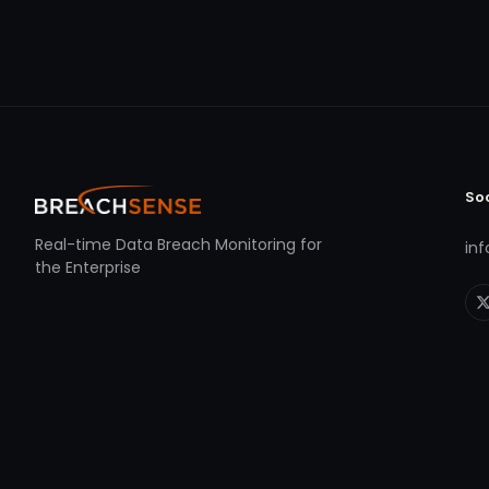
So
Real-time Data Breach Monitoring for
in
the Enterprise