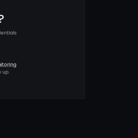
?
entials
itoring
 up.