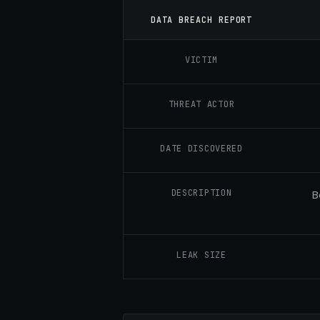
DATA BREACH REPORT
VICTIM
THREAT ACTOR
DATE DISCOVERED
DESCRIPTION
B
LEAK SIZE