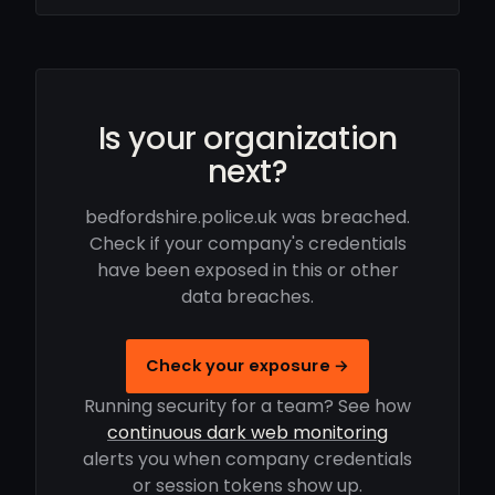
Is your organization
next?
bedfordshire.police.uk was breached.
Check if your company's credentials
have been exposed in this or other
data breaches.
Check your exposure →
Running security for a team? See how
continuous dark web monitoring
alerts you when company credentials
or session tokens show up.