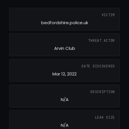
VICTIM
bedfordshire.police.uk
THREAT ACTOR
Arvin Club
DATE DISCOVERED
Mar 12, 2022
DESCRIPTION
N/A
LEAK SIZE
N/A