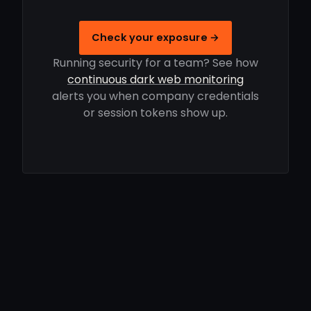
Check your exposure →
Running security for a team? See how
continuous dark web monitoring
alerts you when company credentials
or session tokens show up.