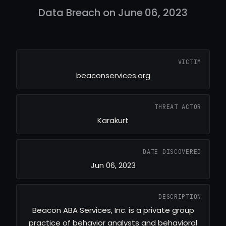
Data Breach on June 06, 2023
VICTIM
beaconservices.org
THREAT ACTOR
Karakurt
DATE DISCOVERED
Jun 06, 2023
DESCRIPTION
Beacon ABA Services, Inc. is a private group
practice of behavior analysts and behavioral