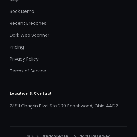
Book Demo
Recent Breaches
Dark Web Scanner
Pricing
Privacy Policy
Terms of Service
Location & Contact
23811 Chagrin Blvd. Ste 200 Beachwood, Ohio 44122
© 2026 Breachsense — All Rights Reserved