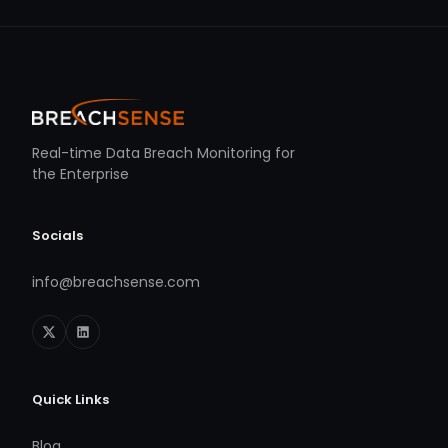
Real-time Data Breach Monitoring for
the Enterprise
Socials
info@breachsense.com
Quick Links
Blog