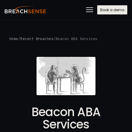
Book a demo
Home
/
Recent Breaches
/
Beacon ABA Services
Beacon ABA
Services