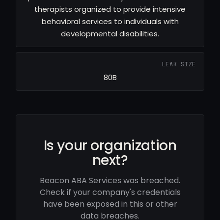
therapists organized to provide intensive
behavioral services to individuals with
developmental disabilities.
LEAK SIZE
80B
Is your organization
next?
Beacon ABA Services was breached.
Check if your company's credentials
have been exposed in this or other
data breaches.