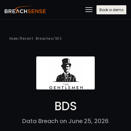
Book a demo
Home
/
Recent Breaches
/
BDS
BDS
Data Breach on June 25, 2026