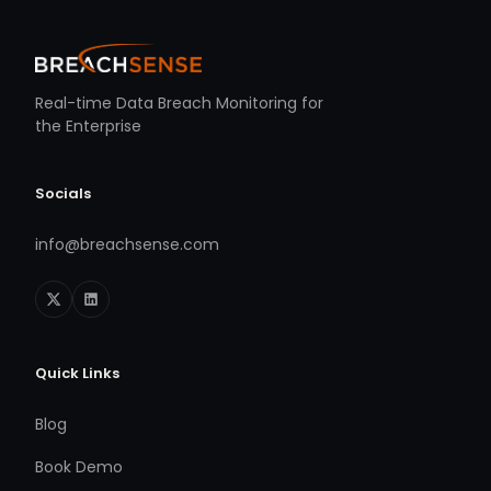
Real-time Data Breach Monitoring for
the Enterprise
Socials
info@breachsense.com
Quick Links
Blog
Book Demo