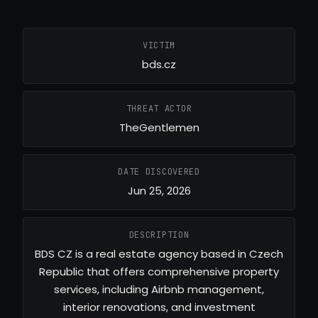
VICTIM
bds.cz
THREAT ACTOR
TheGentlemen
DATE DISCOVERED
Jun 25, 2026
DESCRIPTION
BDS CZ is a real estate agency based in Czech
Republic that offers comprehensive property
services, including Airbnb management,
interior renovations, and investment