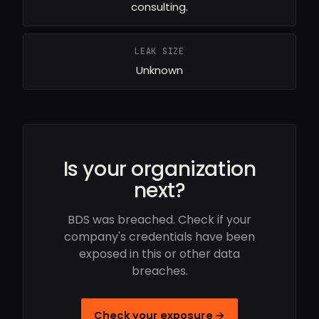
consulting.
LEAK SIZE
Unknown
Is your organization
next?
BDS was breached. Check if your
company's credentials have been
exposed in this or other data
breaches.
Check your exposure →