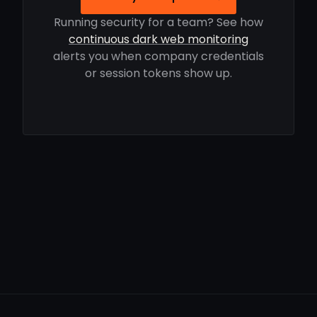
Running security for a team? See how
continuous dark web monitoring
alerts you when company credentials
or session tokens show up.