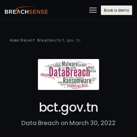
Book a demo
Home
/
Recent Breaches
/
bct.gov.tn
bct.gov.tn
Data Breach on March 30, 2022