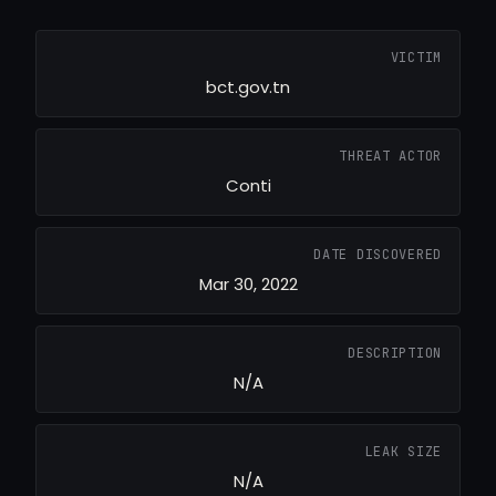
VICTIM
bct.gov.tn
THREAT ACTOR
Conti
DATE DISCOVERED
Mar 30, 2022
DESCRIPTION
N/A
LEAK SIZE
N/A