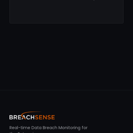
Real-time Data Breach Monitoring for