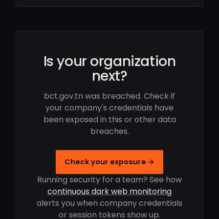
Is your organization
next?
bct.gov.tn was breached. Check if
your company's credentials have
been exposed in this or other data
breaches.
Check your exposure →
Running security for a team? See how
continuous dark web monitoring
alerts you when company credentials
or session tokens show up.