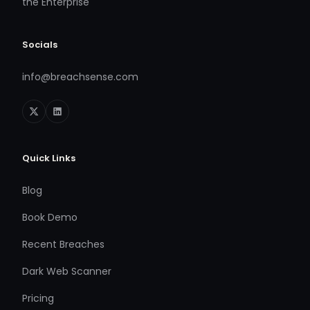
the Enterprise
Socials
info@breachsense.com
Quick Links
Blog
Book Demo
Recent Breaches
Dark Web Scanner
Pricing