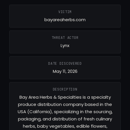
VICTIM
bayareaherbs.com
THREAT ACTOR
Lynx
DATE DISCOVERED
May 11, 2026
DESCRIPTION
Bay Area Herbs & Specialties is a specialty
produce distribution company based in the
USA (California), specializing in the sourcing,
packaging, and distribution of fresh culinary
herbs, baby vegetables, edible flowers,