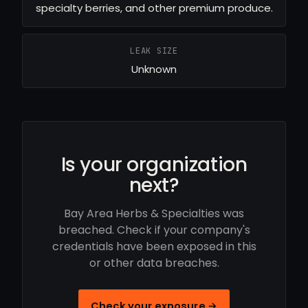
specialty berries, and other premium produce.
LEAK SIZE
Unknown
Is your organization
next?
Bay Area Herbs & Specialties was
breached. Check if your company's
credentials have been exposed in this
or other data breaches.
Check your exposure →