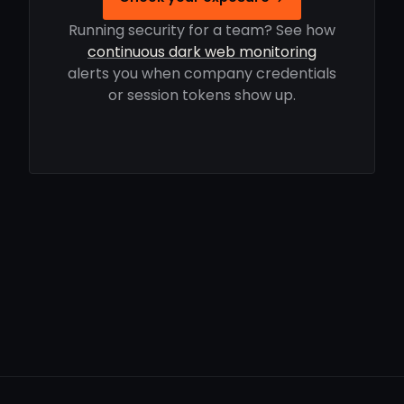
Running security for a team? See how
continuous dark web monitoring
alerts you when company credentials
or session tokens show up.