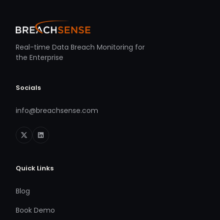
Real-time Data Breach Monitoring for
the Enterprise
Socials
info@breachsense.com
Quick Links
Blog
Book Demo