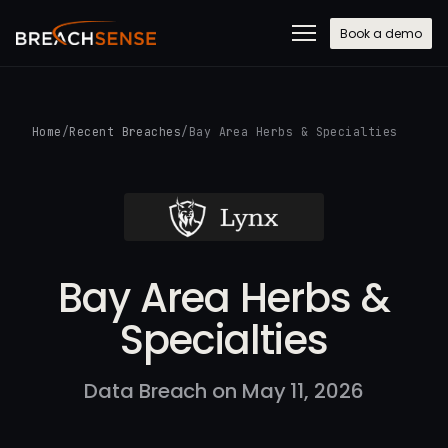
Book a demo
Home
/
Recent Breaches
/
Bay Area Herbs & Specialties
Bay Area Herbs &
Specialties
Data Breach on May 11, 2026