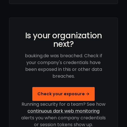
Is your organization
next?
bauking.de was breached. Check if
your company's credentials have
been exposed in this or other data
breaches.
Check your exposure →
Running security for a team? See how
continuous dark web monitoring
alerts you when company credentials
or session tokens show up.