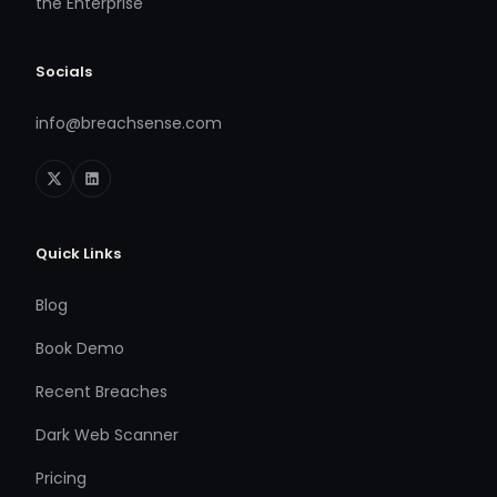
the Enterprise
Socials
info@breachsense.com
Quick Links
Blog
Book Demo
Recent Breaches
Dark Web Scanner
Pricing