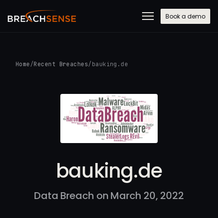
Book a demo
Home
/
Recent Breaches
/
bauking.de
bauking.de
Data Breach on March 20, 2022