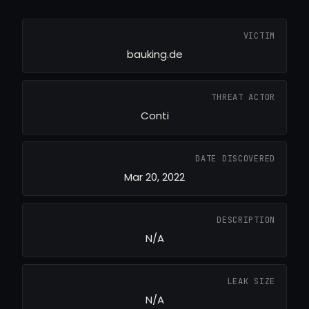
VICTIM
bauking.de
THREAT ACTOR
Conti
DATE DISCOVERED
Mar 20, 2022
DESCRIPTION
N/A
LEAK SIZE
N/A