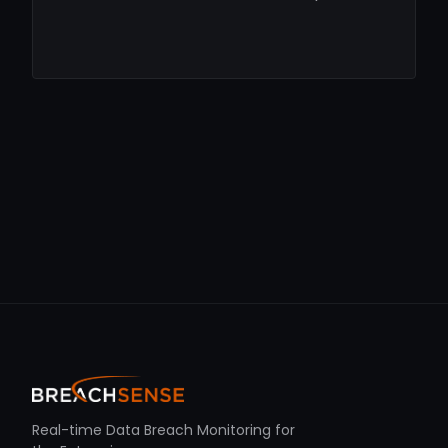
Real-time Data Breach Monitoring for