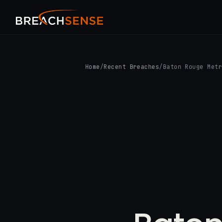
Home
/
Recent Breaches
/
Baton Rouge Met