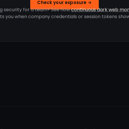
Check your exposure →
g security for a team? See how
continuous dark web mon
rts you when company credentials or session tokens show