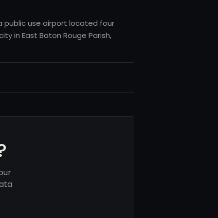
a public use airport located four
city in East Baton Rouge Parish,
?
our
data