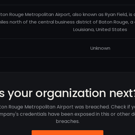
ton Rouge Metropolitan Airport, also known as Ryan Field, is 
iles north of the central business district of Baton Rouge, a 
Louisiana, United States
Unknown
Is your organization next
ton Rouge Metropolitan Airport was breached. Check if y
pany's credentials have been exposed in this or other 
breaches.