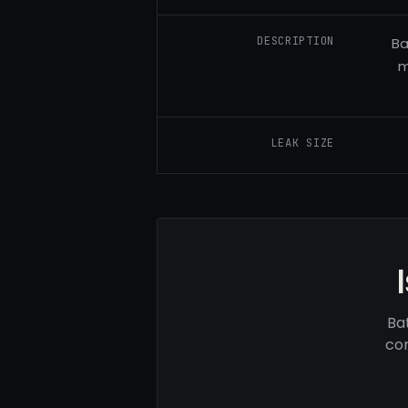
DESCRIPTION
Ba
m
LEAK SIZE
Ba
com