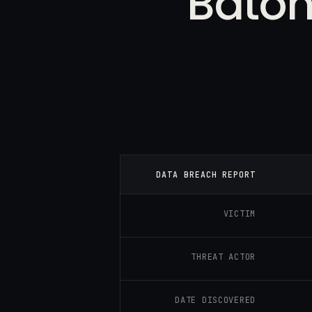
Baton
DATA BREACH REPORT
VICTIM
THREAT ACTOR
DATE DISCOVERED