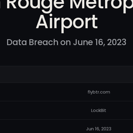
 Rouge Metrop
Airport
Data Breach on June 16, 2023
flybtr.com
LockBit
Jun 16, 2023