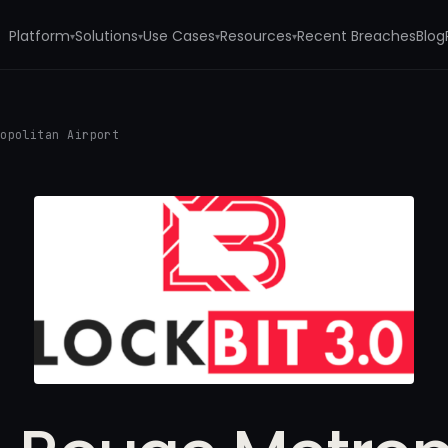
Platform
Solutions
Use Cases
Resources
Recent Breaches
Blog
▾
▾
▾
▾
ropolitan Airport