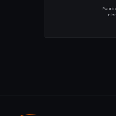
Runnin
ale