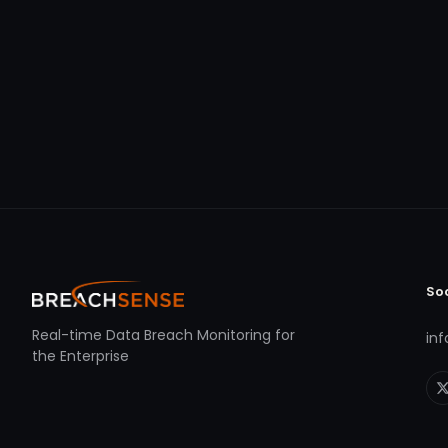
So
Real-time Data Breach Monitoring for
in
the Enterprise