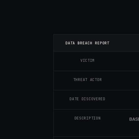
DATA BREACH REPORT
VICTIM
THREAT ACTOR
DATE DISCOVERED
DESCRIPTION
BASE