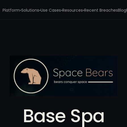
Platform
Solutions
Use Cases
Resources
Recent Breaches
Blog
▾
▾
▾
▾
Base Spa