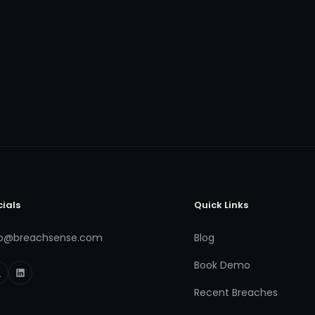
cials
Quick Links
fo@breachsense.com
Blog
Book Demo
Recent Breaches