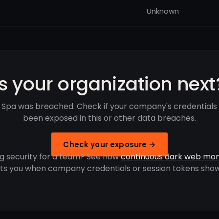
Unknown
Is your organization next
 Spa was breached. Check if your company's credentials
been exposed in this or other data breaches.
Check your exposure →
g security for a team? See how
continuous dark web mon
rts you when company credentials or session tokens show