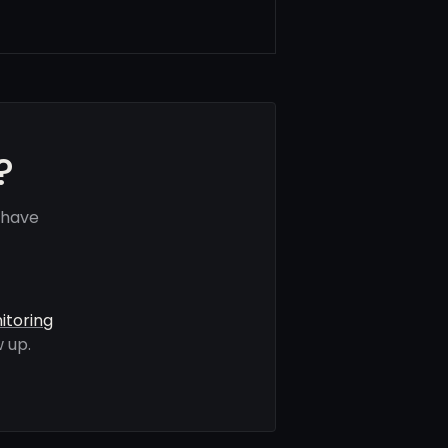
?
 have
itoring
 up.