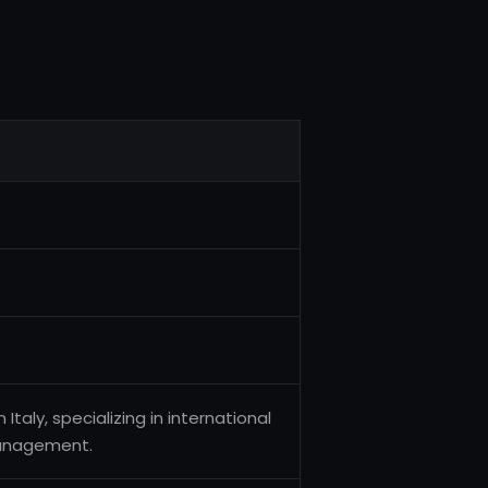
Italy, specializing in international
management.