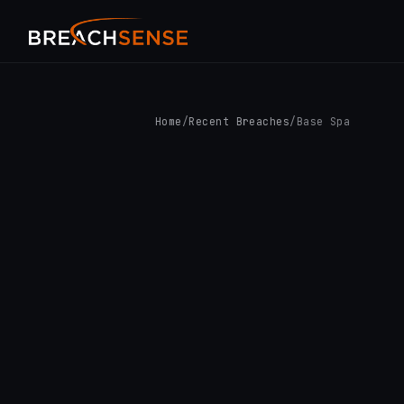
Home
/
Recent Breaches
/
Base Spa