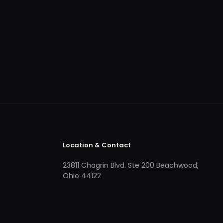
Location & Contact
23811 Chagrin Blvd. Ste 200 Beachwood,
Ohio 44122