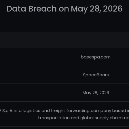
Data Breach on May 28, 2026
basespa.com
SpaceBears
May 28, 2026
 S.p.A. is a logistics and freight forwarding company based in 
transportation and global supply chain 