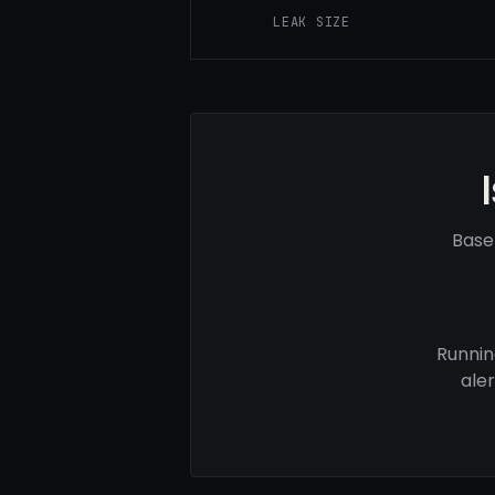
LEAK SIZE
Base
Runnin
ale