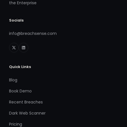
the Enterprise
Socials
info@breachsense.com
Quick Links
Blog
Book Demo
Recent Breaches
Dark Web Scanner
Pricing