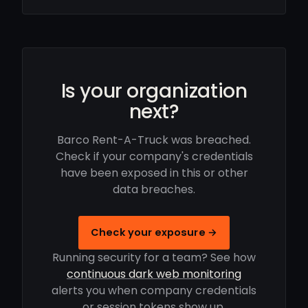
Is your organization
next?
Barco Rent-A-Truck was breached.
Check if your company's credentials
have been exposed in this or other
data breaches.
Check your exposure →
Running security for a team? See how
continuous dark web monitoring
alerts you when company credentials
or session tokens show up.