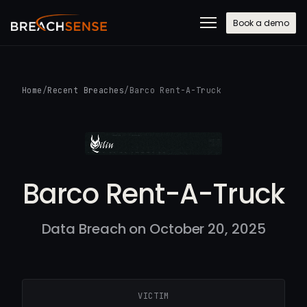
Book a demo
Home
/
Recent Breaches
/
Barco Rent-A-Truck
Barco Rent-A-Truck
Data Breach on October 20, 2025
VICTIM