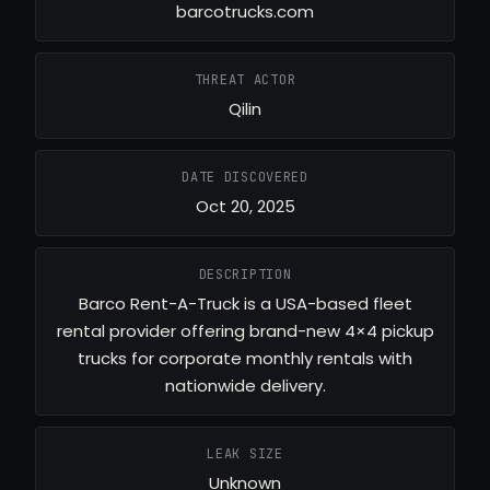
barcotrucks.com
THREAT ACTOR
Qilin
DATE DISCOVERED
Oct 20, 2025
DESCRIPTION
Barco Rent-A-Truck is a USA-based fleet
rental provider offering brand-new 4×4 pickup
trucks for corporate monthly rentals with
nationwide delivery.
LEAK SIZE
Unknown