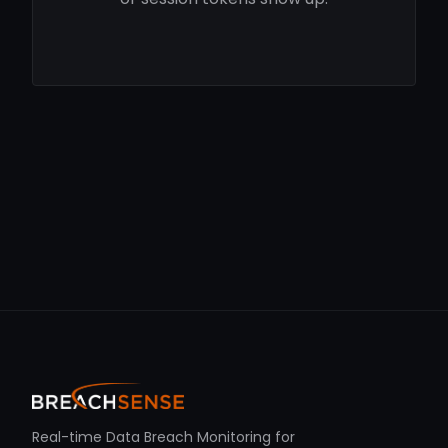
Real-time Data Breach Monitoring for