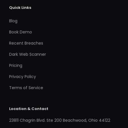
Quick Links
Blog
Book Demo
Recent Breaches
Dark Web Scanner
Pricing
Privacy Policy
Terms of Service
Location & Contact
23811 Chagrin Blvd. Ste 200 Beachwood, Ohio 44122