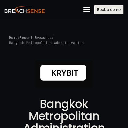
Book a demo
Home
/
Recent Breaches
/
Bangkok Metropolitan Administration
Bangkok
Metropolitan
Administration