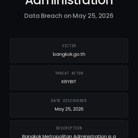
Data Breach on May 25, 2026
VICTIM
bangkok.go.th
THREAT ACTOR
KRYBIT
DATE DISCOVERED
May 25, 2026
DESCRIPTION
Bangkok Metropolitan Administration is a