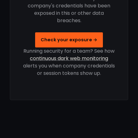
company's credentials have been
exposed in this or other data
breaches.
Check your exposure →
Running security for a team? See how
continuous dark web monitoring
alerts you when company credentials
or session tokens show up.