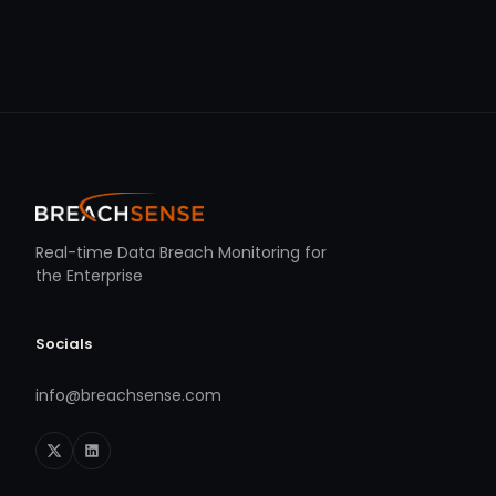
Real-time Data Breach Monitoring for
the Enterprise
Socials
info@breachsense.com