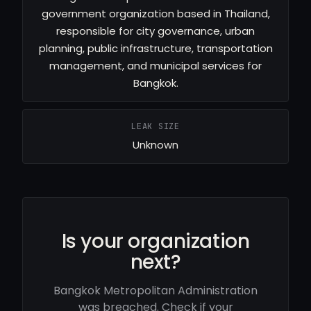
government organization based in Thailand,
responsible for city governance, urban
planning, public infrastructure, transportation
management, and municipal services for
Bangkok.
LEAK SIZE
Unknown
Is your organization
next?
Bangkok Metropolitan Administration
was breached. Check if your