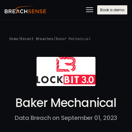
Book a demo
Home
/
Recent Breaches
/
Baker Mechanical
Baker Mechanical
Data Breach on September 01, 2023