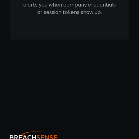
alerts you when company credentials
or session tokens show up.