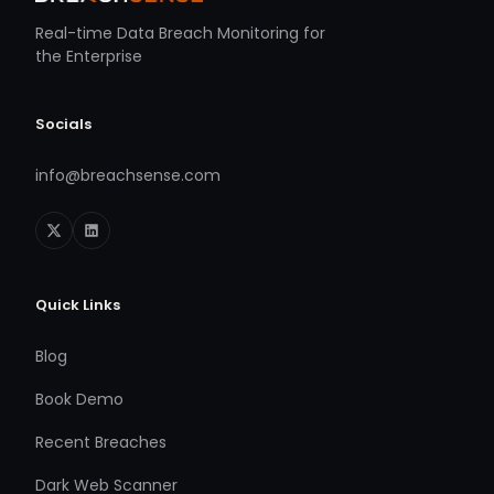
Real-time Data Breach Monitoring for
the Enterprise
Socials
info@breachsense.com
Quick Links
Blog
Book Demo
Recent Breaches
Dark Web Scanner