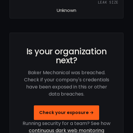
LEAK SIZE
Unknown
Is your organization
next?
Baker Mechanical was breached.
Check if your company's credentials
have been exposed in this or other
data breaches.
Check your exposure →
Running security for a team? See how
continuous dark web monitoring