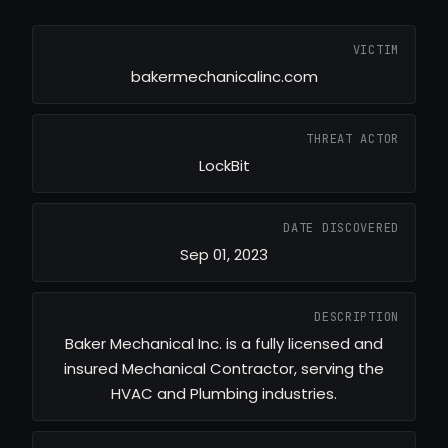
VICTIM
bakermechanicalinc.com
THREAT ACTOR
LockBit
DATE DISCOVERED
Sep 01, 2023
DESCRIPTION
Baker Mechanical Inc. is a fully licensed and
insured Mechanical Contractor, serving the
HVAC and Plumbing industries.