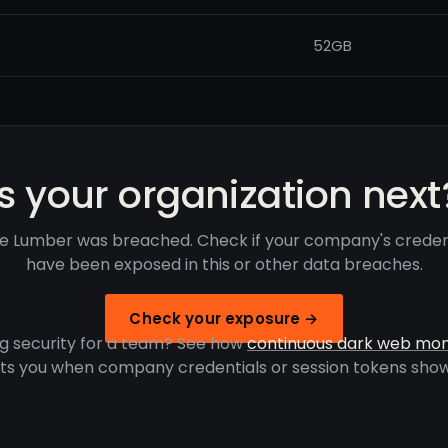
52GB
Is your organization next
lie Lumber was breached. Check if your company's creden
have been exposed in this or other data breaches.
Check your exposure →
g security for a team? See how
continuous dark web mon
rts you when company credentials or session tokens show