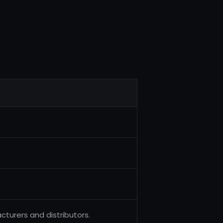
turers and distributors.