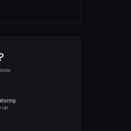
?
tials
itoring
 up.