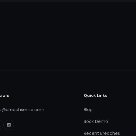
cials
Quick Links
fo@breachsense.com
Blog
Book Demo
Recent Breaches