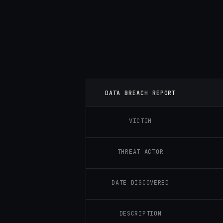
DATA BREACH REPORT
VICTIM
THREAT ACTOR
DATE DISCOVERED
DESCRIPTION