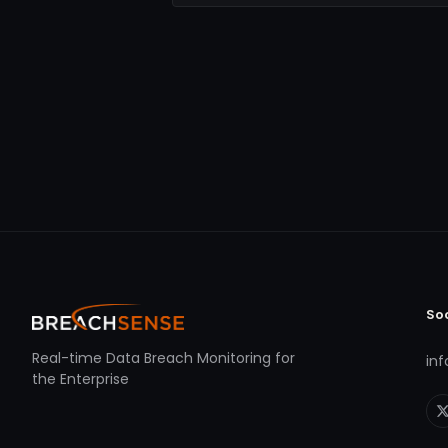
So
Real-time Data Breach Monitoring for
in
the Enterprise