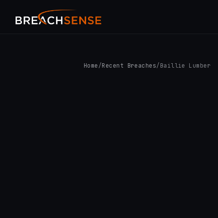
Home
/
Recent Breaches
/
Baillie Lumber