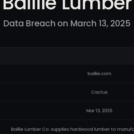
Baillie Lumber
Data Breach on March 13, 2025
baillie.com
Cactus
Mar 13, 2025
Baillie Lumber Co. supplies hardwood lumber to manufac