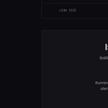
LEAK SIZE
Bail
Runnin
ale