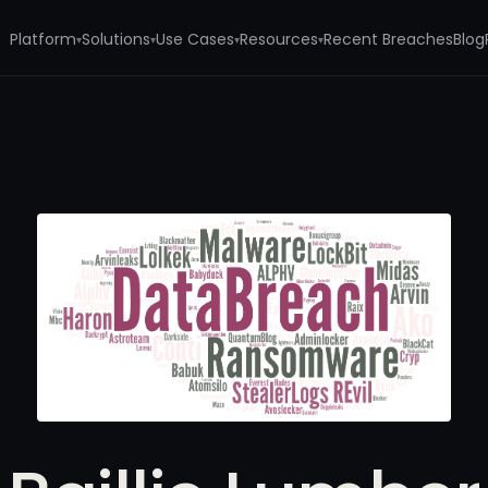
Platform
Solutions
Use Cases
Resources
Recent Breaches
Blog
▾
▾
▾
▾