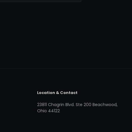
Location & Contact
23811 Chagrin Blvd. Ste 200 Beachwood,
Ohio 44122