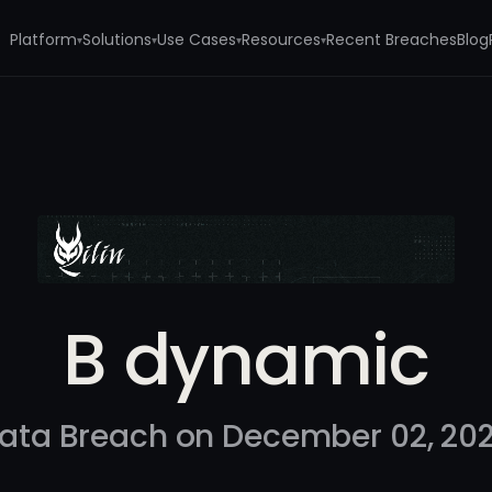
Platform
Solutions
Use Cases
Resources
Recent Breaches
Blog
▾
▾
▾
▾
B dynamic
ata Breach on December 02, 20