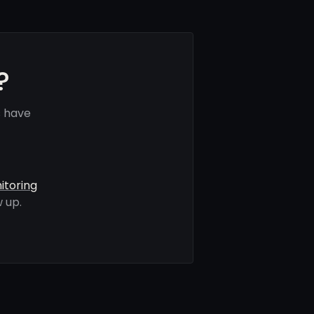
?
s have
itoring
 up.