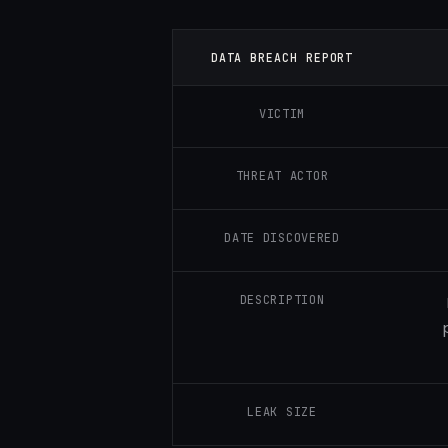
DATA BREACH REPORT
VICTIM
THREAT ACTOR
DATE DISCOVERED
DESCRIPTION
LEAK SIZE