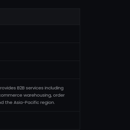
rovides B2B services including
e-commerce warehousing, order
nd the Asia-Pacific region.