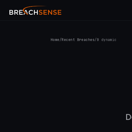
Home
/
Recent Breaches
/
B dynamic
D