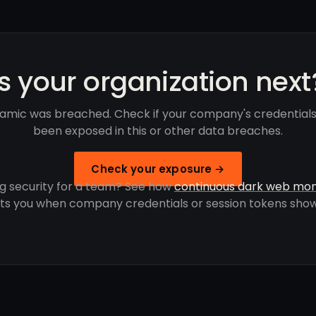
Is your organization next
amic was breached. Check if your company's credential
been exposed in this or other data breaches.
Check your exposure →
g security for a team? See how
continuous dark web mon
rts you when company credentials or session tokens show