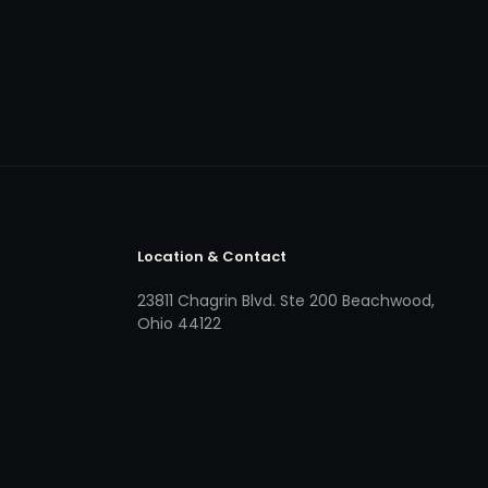
Location & Contact
23811 Chagrin Blvd. Ste 200 Beachwood,
Ohio 44122