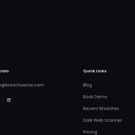
cials
Quick Links
fo@breachsense.com
Blog
Book Demo
Recent Breaches
Dark Web Scanner
Pricing