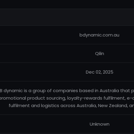
bdynamic.com.au
Qilin
Dec 02, 2025
B dynamic is a group of companies based in Australia that p
promotional product sourcing, loyalty-rewards fulfilment, 
fulfilment and logistics across Australia, New Zealand, a
Unknown