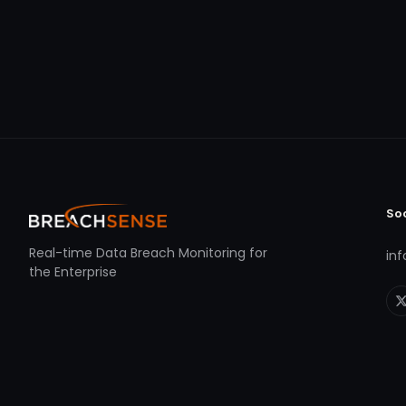
So
Real-time Data Breach Monitoring for
in
the Enterprise