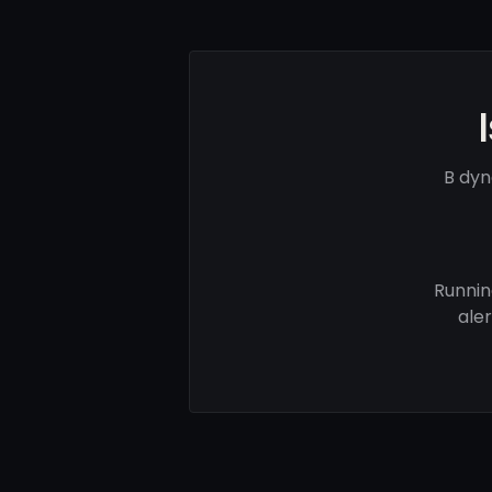
B dyn
Runnin
ale