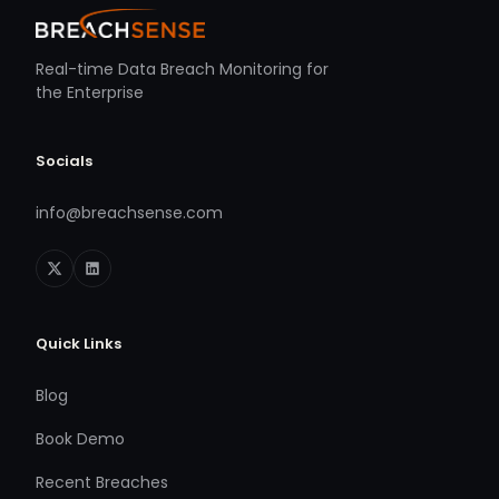
Real-time Data Breach Monitoring for
the Enterprise
Socials
info@breachsense.com
Quick Links
Blog
Book Demo
Recent Breaches