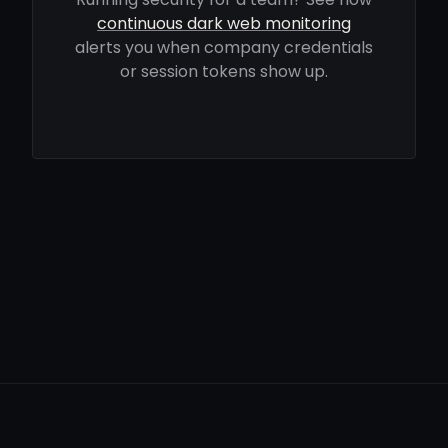
continuous dark web monitoring
alerts you when company credentials
or session tokens show up.