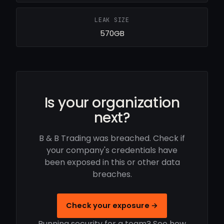
LEAK SIZE
570GB
Is your organization
next?
B & B Trading was breached. Check if
your company's credentials have
been exposed in this or other data
breaches.
Check your exposure →
Running security for a team? See how