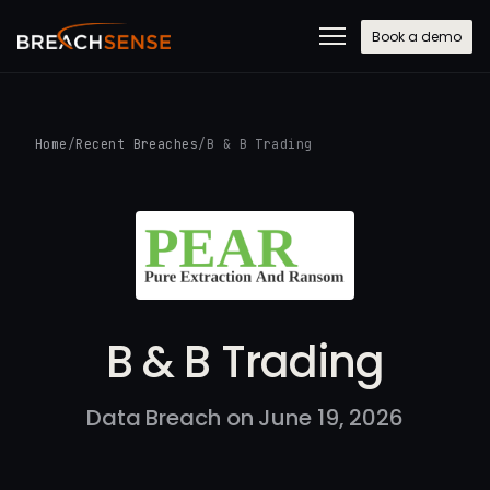
Book a demo
Home
/
Recent Breaches
/
B & B Trading
B & B Trading
Data Breach on June 19, 2026