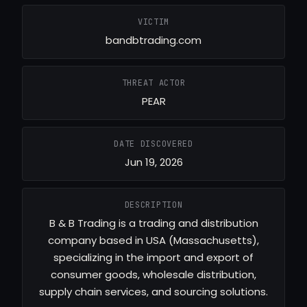
VICTIM
bandbtrading.com
THREAT ACTOR
PEAR
DATE DISCOVERED
Jun 19, 2026
DESCRIPTION
B & B Trading is a trading and distribution
company based in USA (Massachusetts),
specializing in the import and export of
consumer goods, wholesale distribution,
supply chain services, and sourcing solutions.