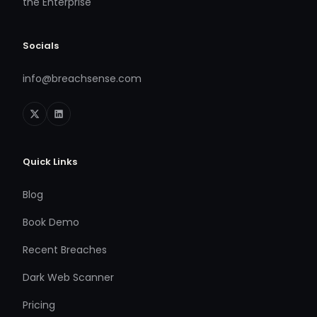
the Enterprise
Socials
info@breachsense.com
Quick Links
Blog
Book Demo
Recent Breaches
Dark Web Scanner
Pricing