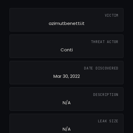
VICTIM
azimutbenetti.it
THREAT ACTOR
Conti
DATE DISCOVERED
Mar 30, 2022
DESCRIPTION
N/A
LEAK SIZE
N/A