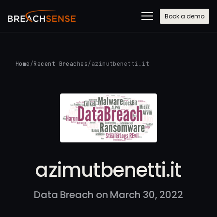
Book a demo
Home
/
Recent Breaches
/
azimutbenetti.it
azimutbenetti.it
Data Breach on March 30, 2022