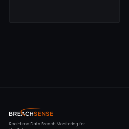
Real-time Data Breach Monitoring for