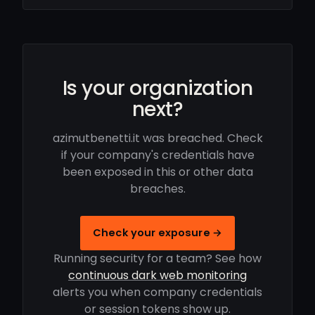
Is your organization
next?
azimutbenetti.it was breached. Check
if your company's credentials have
been exposed in this or other data
breaches.
Check your exposure →
Running security for a team? See how
continuous dark web monitoring
alerts you when company credentials
or session tokens show up.