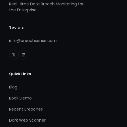
Real-time Data Breach Monitoring for
the Enterprise
Socials
info@breachsense.com
Quick Links
Blog
Book Demo
Recent Breaches
Dark Web Scanner