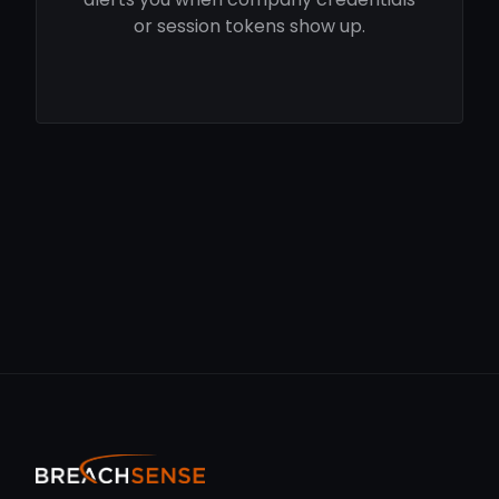
or session tokens show up.