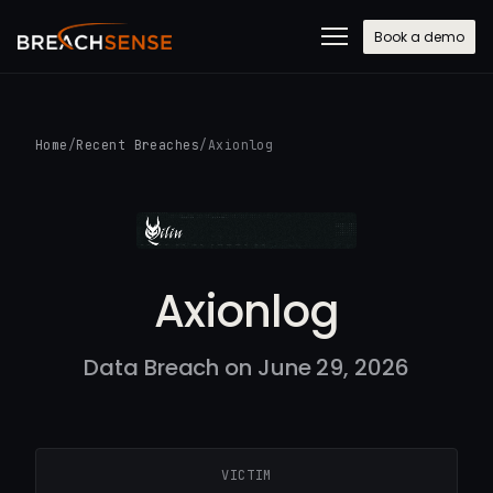
Book a demo
Home
/
Recent Breaches
/
Axionlog
Axionlog
Data Breach on June 29, 2026
VICTIM