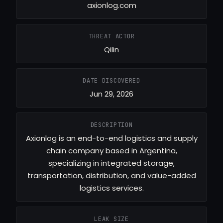
axionlog.com
THREAT ACTOR
Qilin
DATE DISCOVERED
Jun 29, 2026
DESCRIPTION
Axionlog is an end-to-end logistics and supply
chain company based in Argentina,
specializing in integrated storage,
transportation, distribution, and value-added
logistics services.
LEAK SIZE