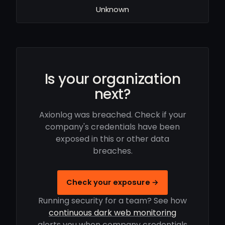
Unknown
Is your organization
next?
Axionlog was breached. Check if your
company's credentials have been
exposed in this or other data
breaches.
Check your exposure →
Running security for a team? See how
continuous dark web monitoring
alerts you when company credentials