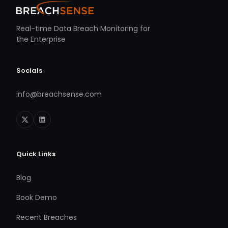
Real-time Data Breach Monitoring for
the Enterprise
Socials
info@breachsense.com
Quick Links
Blog
Book Demo
Recent Breaches