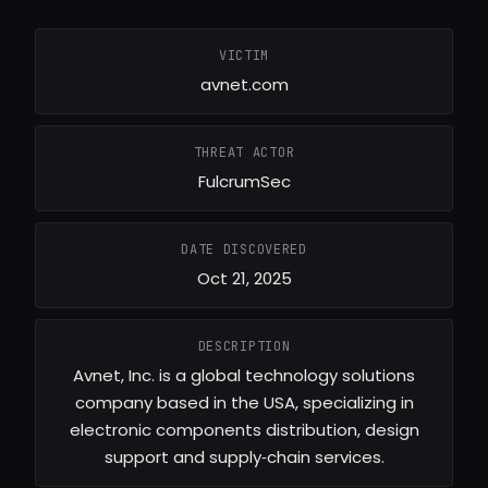
VICTIM
avnet.com
THREAT ACTOR
FulcrumSec
DATE DISCOVERED
Oct 21, 2025
DESCRIPTION
Avnet, Inc. is a global technology solutions
company based in the USA, specializing in
electronic components distribution, design
support and supply‑chain services.