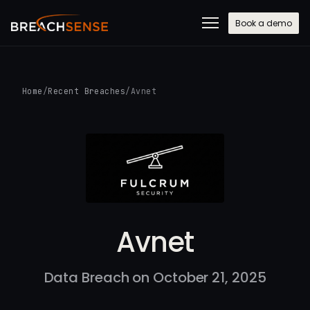
Book a demo
Home
/
Recent Breaches
/
Avnet
Avnet
Data Breach on October 21, 2025