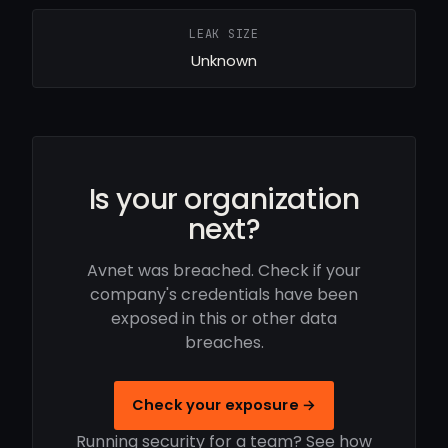
LEAK SIZE
Unknown
Is your organization
next?
Avnet was breached. Check if your
company's credentials have been
exposed in this or other data
breaches.
Check your exposure →
Running security for a team? See how