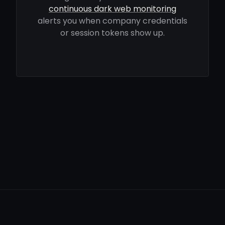
continuous dark web monitoring
alerts you when company credentials
or session tokens show up.