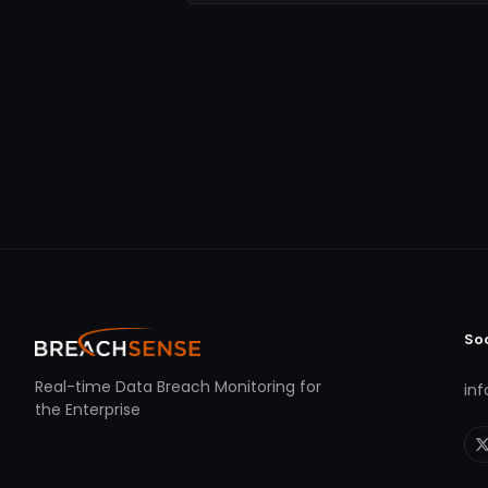
So
Real-time Data Breach Monitoring for
in
the Enterprise