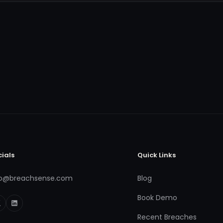
cials
Quick Links
fo@breachsense.com
Blog
Book Demo
Recent Breaches