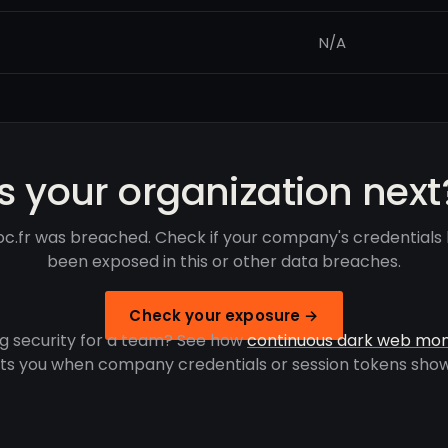
N/A
Is your organization next
oc.fr was breached. Check if your company's credentials
been exposed in this or other data breaches.
Check your exposure →
g security for a team? See how
continuous dark web mon
rts you when company credentials or session tokens show