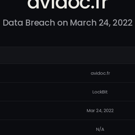
avidoc.fr
Data Breach on March 24, 2022
avidoc.fr
LockBit
Mar 24, 2022
N/A