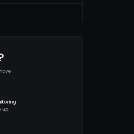
?
 have
itoring
 up.