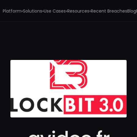
Platform
Solutions
Use Cases
Resources
Recent Breaches
Blog
▾
▾
▾
▾