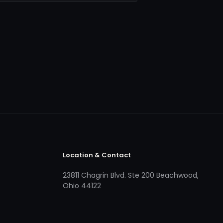
Location & Contact
23811 Chagrin Blvd. Ste 200 Beachwood,
Ohio 44122