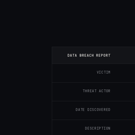
DATA BREACH REPORT
VICTIM
THREAT ACTOR
DATE DISCOVERED
DESCRIPTION