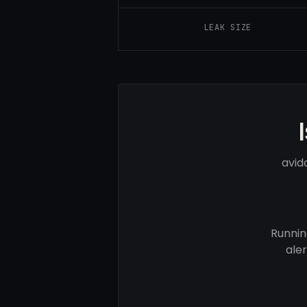
LEAK SIZE
avid
Runnin
ale