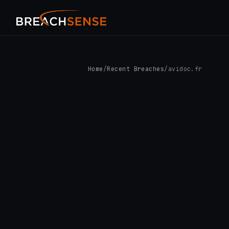
Home
/
Recent Breaches
/
avidoc.fr