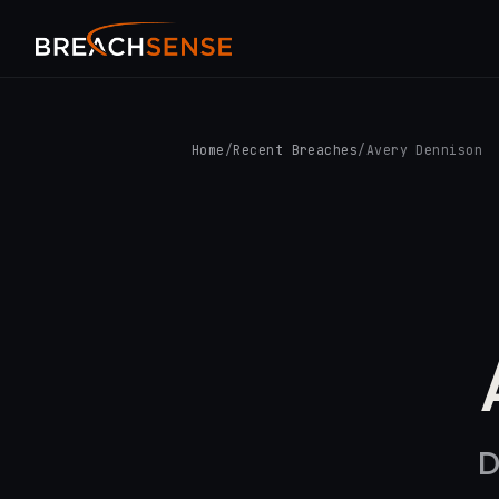
Home
/
Recent Breaches
/
Avery Dennison
D