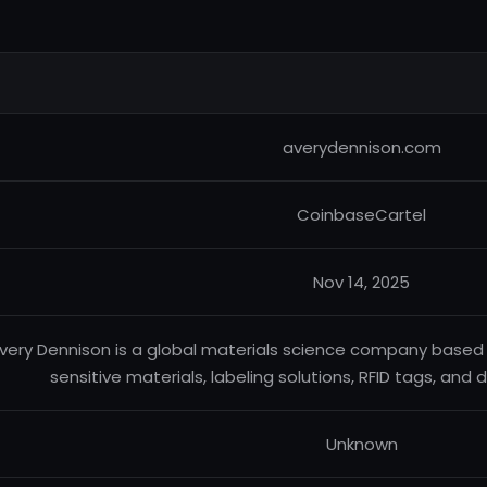
averydennison.com
CoinbaseCartel
Nov 14, 2025
very Dennison is a global materials science company based i
sensitive materials, labeling solutions, RFID tags, and d
Unknown