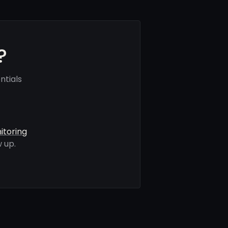
?
ntials
itoring
 up.