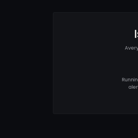
Avery
Runnin
ale