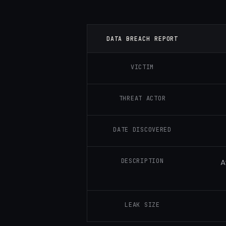
DATA BREACH REPORT
VICTIM
THREAT ACTOR
DATE DISCOVERED
DESCRIPTION
A
LEAK SIZE