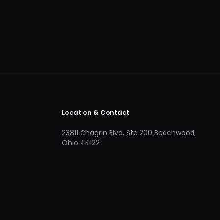
Location & Contact
23811 Chagrin Blvd. Ste 200 Beachwood,
Ohio 44122