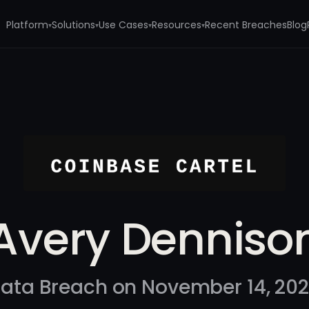
Platform
Solutions
Use Cases
Resources
Recent Breaches
Blog
▾
▾
▾
▾
Avery Denniso
ata Breach on November 14, 20