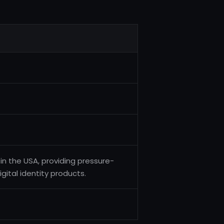
n the USA, providing pressure-
igital identity products.