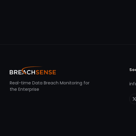
So
Real-time Data Breach Monitoring for
in
the Enterprise