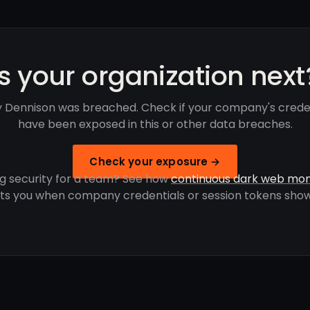
Is your organization next
 Dennison was breached. Check if your company's crede
have been exposed in this or other data breaches.
Check your exposure →
g security for a team? See how
continuous dark web mon
rts you when company credentials or session tokens show