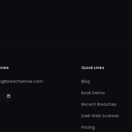
cials
Quick Links
fo@breachsense.com
Blog
Book Demo
Recent Breaches
Dark Web Scanner
Pricing