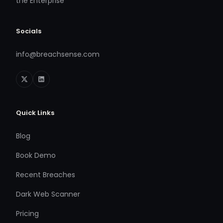
the Enterprise
Socials
info@breachsense.com
Quick Links
Blog
Book Demo
Recent Breaches
Dark Web Scanner
Pricing