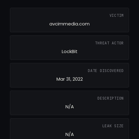
VICTIM
avcimmedia.com
THREAT ACTOR
LockBit
DATE DISCOVERED
Mar 31, 2022
DESCRIPTION
N/A
LEAK SIZE
N/A