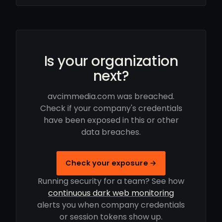
Is your organization
next?
avcimmedia.com was breached.
Check if your company's credentials
have been exposed in this or other
data breaches.
Check your exposure →
Running security for a team? See how
continuous dark web monitoring
alerts you when company credentials
or session tokens show up.