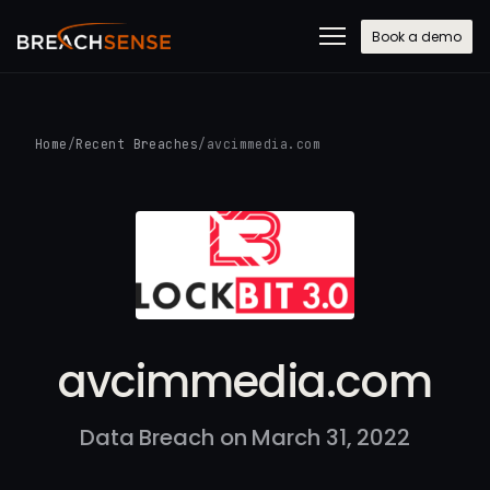
Book a demo
Home
/
Recent Breaches
/
avcimmedia.com
avcimmedia.com
Data Breach on March 31, 2022