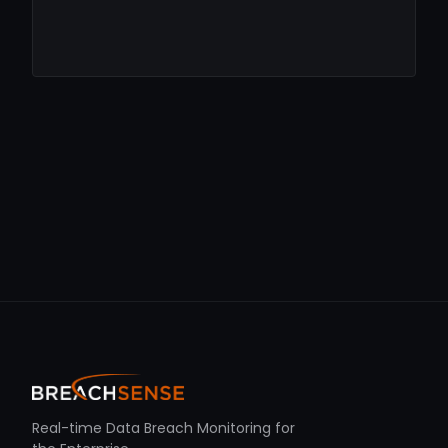
Real-time Data Breach Monitoring for