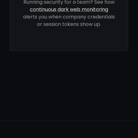
Running security for a team? See how
continuous dark web monitoring
alerts you when company credentials
or session tokens show up.