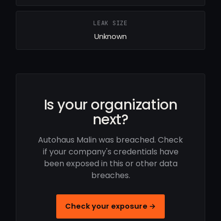
LEAK SIZE
Unknown
Is your organization
next?
Autohaus Malin was breached. Check
if your company's credentials have
been exposed in this or other data
breaches.
Check your exposure →