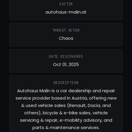
VICTIM
autohaus-malin.at
THREAT ACTOR
Chaos
DATE DISCOVERED
Oct 01, 2025
DESCRIPTION
Autohaus Malin is a car dealership and repair
service provider based in Austria, offering new
& used vehicle sales (Renault, Dacia, and
others), bicycle & e-bike sales, vehicle
servicing & repair, e-mobility advisory, and
parts & maintenance services.