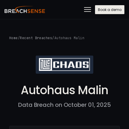
Book a demo
Home
/
Recent Breaches
/
Autohaus Malin
Autohaus Malin
Data Breach on October 01, 2025