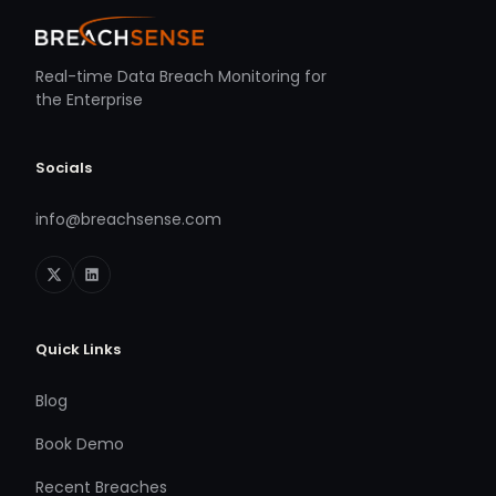
Real-time Data Breach Monitoring for
the Enterprise
Socials
info@breachsense.com
Quick Links
Blog
Book Demo
Recent Breaches