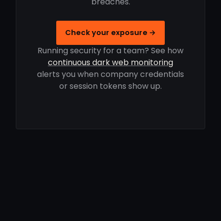
breaches.
Check your exposure →
Running security for a team? See how
continuous dark web monitoring
alerts you when company credentials
or session tokens show up.