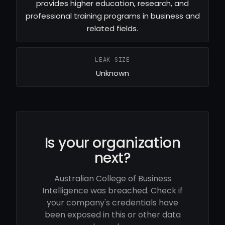
provides higher education, research, and
professional training programs in business and
related fields.
LEAK SIZE
Unknown
Is your organization
next?
Australian College of Business
Intelligence was breached. Check if
your company's credentials have
been exposed in this or other data