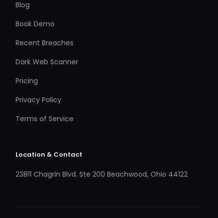
Blog
Book Demo
Recent Breaches
Dark Web Scanner
Pricing
Privacy Policy
Terms of Service
Location & Contact
23811 Chagrin Blvd. Ste 200 Beachwood, Ohio 44122