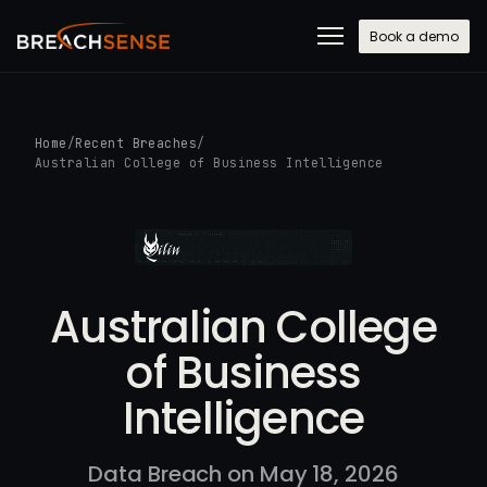
Book a demo
Home
/
Recent Breaches
/
Australian College of Business Intelligence
Australian College
of Business
Intelligence
Data Breach on May 18, 2026