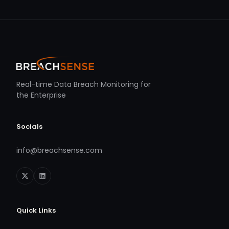
Real-time Data Breach Monitoring for
the Enterprise
Socials
info@breachsense.com
Quick Links