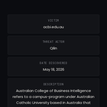
VICTIM
acbi.edu.au
THREAT ACTOR
Qilin
DATE DISCOVERED
May 18, 2026
DESCRIPTION
Australian College of Business Intelligence
refers to a campus-program under Australian
Catholic University based in Australia that