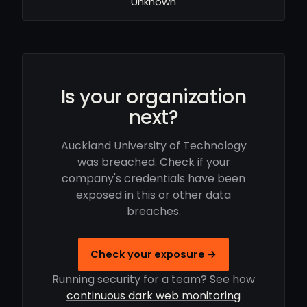
Unknown
Is your organization
next?
Auckland University of Technology
was breached. Check if your
company's credentials have been
exposed in this or other data
breaches.
Check your exposure →
Running security for a team? See how
continuous dark web monitoring