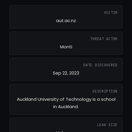
VICTIM
aut.ac.nz
THREAT ACTOR
Monti
DATE DISCOVERED
Sep 22, 2023
DESCRIPTION
Auckland University of Technology is a school
in Auckland.
LEAK SIZE