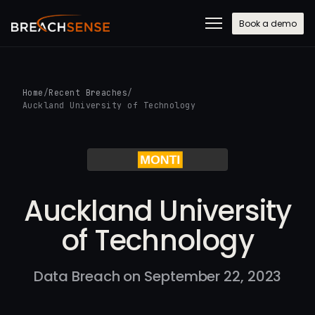
Book a demo
Home
/
Recent Breaches
/
Auckland University of Technology
Auckland University
of Technology
Data Breach on September 22, 2023