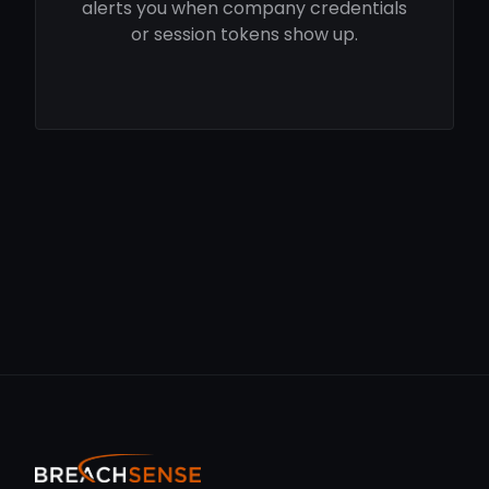
alerts you when company credentials
or session tokens show up.