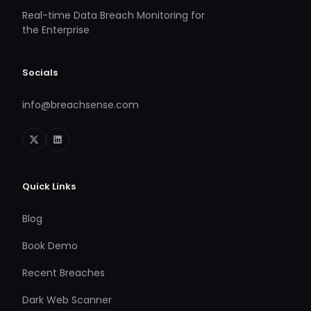
Real-time Data Breach Monitoring for
the Enterprise
Socials
info@breachsense.com
Quick Links
Blog
Book Demo
Recent Breaches
Dark Web Scanner