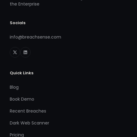
the Enterprise
Socials
info@breachsense.com
Quick Links
Blog
Book Demo
Recent Breaches
Dark Web Scanner
Pricing