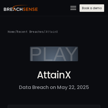
Book a demo
Home
/
Recent Breaches
/
AttainX
AttainX
Data Breach on May 22, 2025