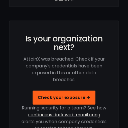
Is your organization
next?
AttainX was breached. Check if your
company's credentials have been
exposed in this or other data
breaches.
Check your exposure →
Running security for a team? See how
continuous dark web monitoring
alerts you when company credentials