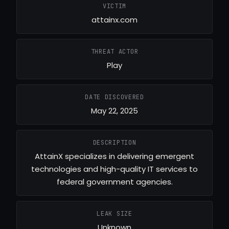
VICTIM
attainx.com
THREAT ACTOR
Play
DATE DISCOVERED
May 22, 2025
DESCRIPTION
AttainX specializes in delivering emergent
technologies and high-quality IT services to
federal government agencies.
LEAK SIZE
Unknown