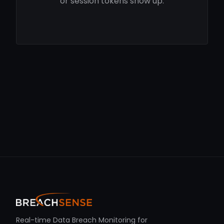
or session tokens show up.
Real-time Data Breach Monitoring for